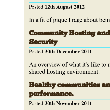
12th August 2012
Posted
In a fit of pique I rage about bei
Community Hosting and
Security
30th December 2011
Posted
An overview of what it's like to 
shared hosting environment.
Healthy communities an
performance.
30th November 2011
Posted