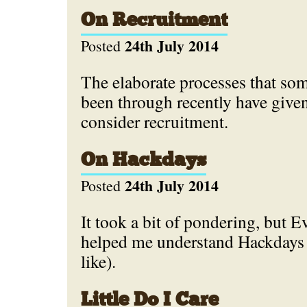
On Recruitment
24th July 2014
Posted
The elaborate processes that som
been through recently have give
consider recruitment.
On Hackdays
24th July 2014
Posted
It took a bit of pondering, but 
helped me understand Hackdays (
like).
Little Do I Care