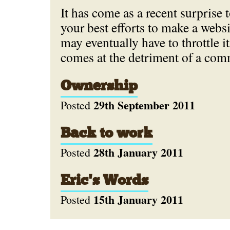
It has come as a recent surprise 
your best efforts to make a websi
may eventually have to throttle i
comes at the detriment of a com
Ownership
29th September 2011
Posted
Back to work
28th January 2011
Posted
Eric's Words
15th January 2011
Posted