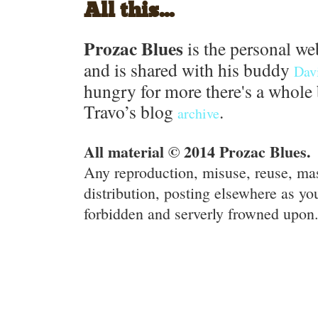
All this...
Prozac Blues
is the personal we
and is shared with his buddy
Dav
hungry for more there's a whole 
Travo’s blog
.
archive
All material © 2014 Prozac Blues.
Any reproduction, misuse, reuse, ma
distribution, posting elsewhere as you
forbidden and serverly frowned upon