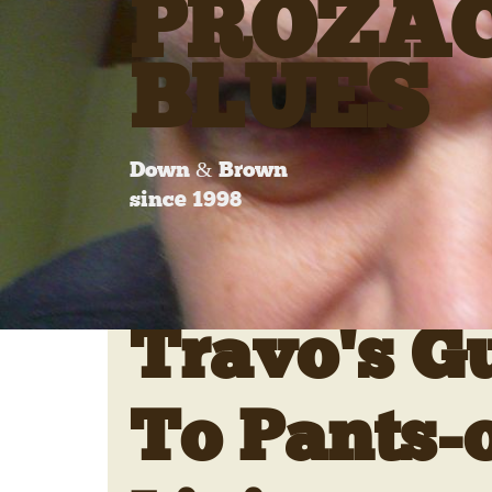
PROZA
BLUES
Down & Brown
since 1998
Travo's G
To Pants-o