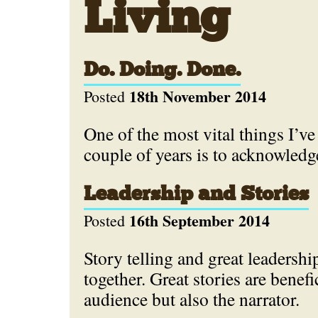
Living
Do. Doing. Done.
18th November 2014
Posted
One of the most vital things I’ve 
couple of years is to acknowled
Leadership and Stories
16th September 2014
Posted
Story telling and great leadershi
together. Great stories are benefic
audience but also the narrator.