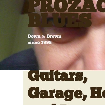
PROZA
BLUES
Down & Brown
since 1998
Guitars,
Garage, H