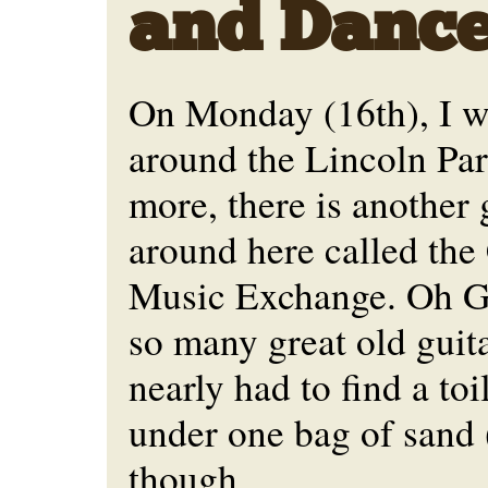
and Danc
On Monday (16th), I w
around the Lincoln Park
more, there is another 
around here called the
Music Exchange. Oh G
so many great old guita
nearly had to find a to
under one bag of sand
though...