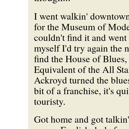
I went walkin' downtown
for the Museum of Moder
couldn't find it and wen
myself I'd try again the 
find the House of Blues,
Equivalent of the All St
Ackroyd turned the blues
bit of a franchise, it's q
touristy.
Got home and got talkin' 