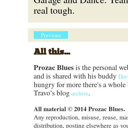
real tough.
Previous
All this...
Prozac Blues
is the personal we
and is shared with his buddy
Dav
hungry for more there's a whole 
Travo’s blog
.
archive
All material © 2014 Prozac Blues.
Any reproduction, misuse, reuse, ma
distribution, posting elsewhere as you