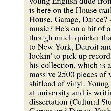
young English dude fr
is here on the House tra
House, Garage, Dance? -
music? He's on a bit of a
though much quicker tha
to New York, Detroit a
lookin' to pick up record
his collection, which is 
massive 2500 pieces of v
shitload of vinyl. Young
at university and is writi
dissertation (Cultural S
Garage and Dance. Yeah,