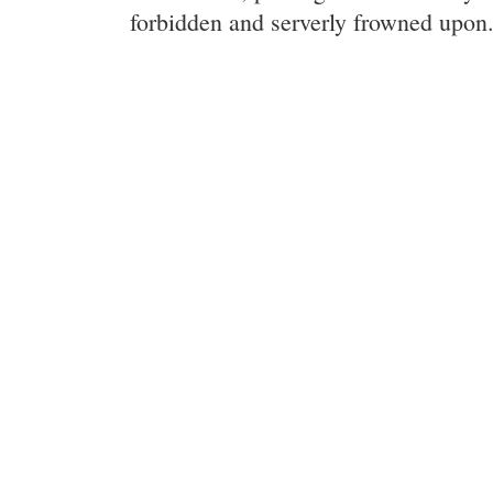
forbidden and serverly frowned upon