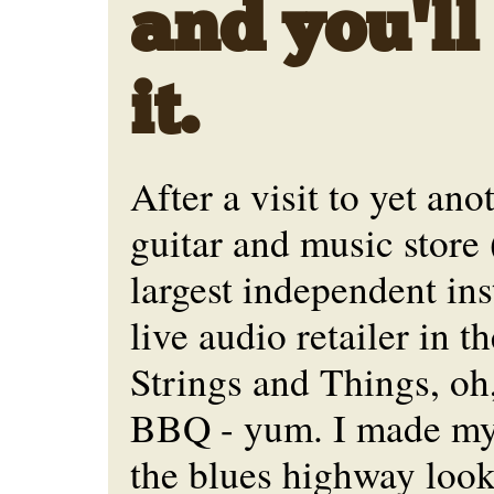
and you'll
it.
After a visit to yet an
guitar and music store 
largest independent in
live audio retailer in th
Strings and Things, oh,
BBQ - yum. I made my
the blues highway look