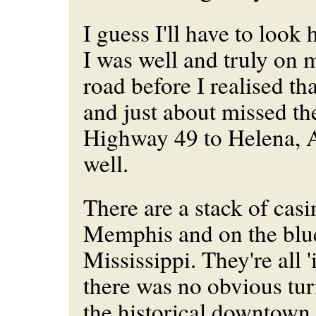
I guess I'll have to look 
I was well and truly on
road before I realised tha
and just about missed th
Highway 49 to Helena, 
well.
There are a stack of casin
Memphis and on the blu
Mississippi. They're all '
there was no obvious turn
the historical downtown