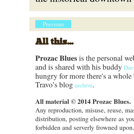
Previous
All this...
Prozac Blues
is the personal we
and is shared with his buddy
Dav
hungry for more there's a whole 
Travo’s blog
.
archive
All material © 2014 Prozac Blues.
Any reproduction, misuse, reuse, ma
distribution, posting elsewhere as you
forbidden and serverly frowned upon