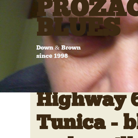
PROZA
BLUES
Down & Brown
since 1998
Highway 6
Tunica - b