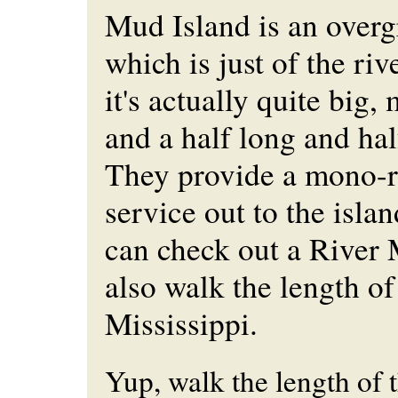
Mud Island is an over
which is just of the ri
it's actually quite big,
and a half long and hal
They provide a mono-ra
service out to the isla
can check out a Rive
also walk the length of
Mississippi.
Yup, walk the length of 