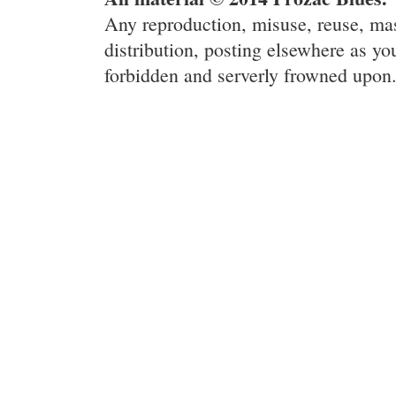
Any reproduction, misuse, reuse, ma
distribution, posting elsewhere as you
forbidden and serverly frowned upon