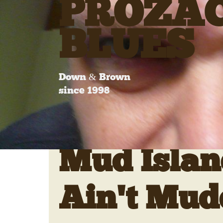
PROZA
BLUES
Down & Brown
since 1998
Mud Islan
Ain't Mud