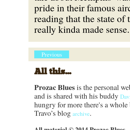
pride in their famous airc
reading that the state of 
really kinda made sense.
Previous
All this...
Prozac Blues
is the personal we
and is shared with his buddy
Dav
hungry for more there's a whole 
Travo’s blog
.
archive
All material © 2014 Prozac Blues.