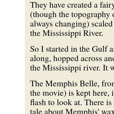
They have created a fair
(though the topography of
always
changing) scaled
the Mississippi River.
So I started in the Gulf
along, hopped across a
the Mississippi river. It
The Memphis Belle, fro
the movie) is kept here, it
flash to look at. There i
tale about Memphis' wa