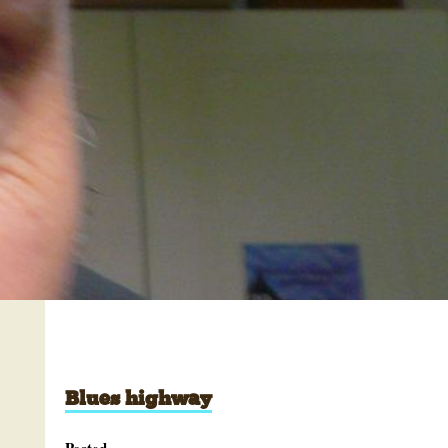
Blues highway