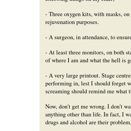
- Three oxygen kits, with masks, on 
rejuvenation purposes.
- A surgeon, in attendance, to ensure
- At least three monitors, on both s
of where I am and what the hell is g
- A very large printout. Stage centre
performing in, lest I should forget 
screaming should remind me what the
Now, don't get me wrong. I don't wa
anything other than life. In fact, I w
drugs and alcohol are their problem, 