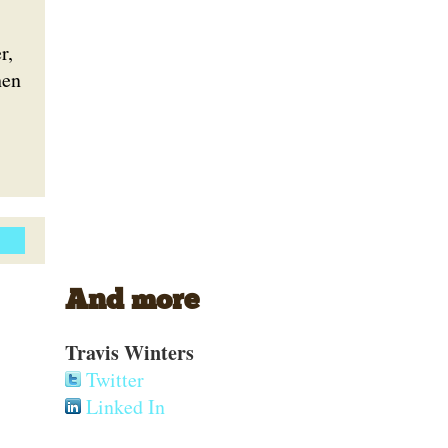
r,
hen
And more
Travis Winters
Twitter
Linked In