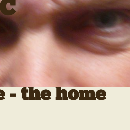
C
e - the home