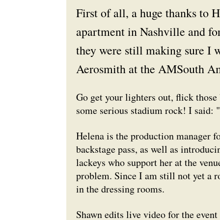
First of all, a huge thanks to 
apartment in Nashville and for
they were still making sure I 
Aerosmith at the AMSouth Am
Go get your lighters out, flick those
some serious stadium rock! I said: 
Helena is the production manager f
backstage pass, as well as introducin
lackeys who support her at the venue
problem. Since I am still not yet a r
in the dressing rooms.
Shawn edits live video for the event 