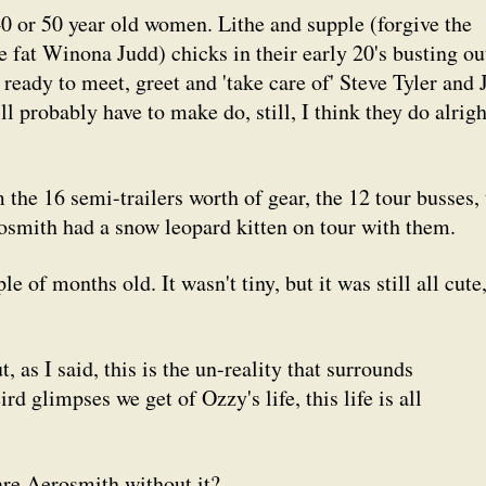
40 or 50 year old women. Lithe and supple (forgive the
de fat Winona Judd) chicks in their early 20's busting ou
 ready to meet, greet and 'take care of' Steve Tyler and 
l probably have to make do, still, I think they do alrigh
he 16 semi-trailers worth of gear, the 12 tour busses, 
rosmith had a snow leopard kitten on tour with them.
 of months old. It wasn't tiny, but it was still all cute
as I said, this is the un-reality that surrounds
 glimpses we get of Ozzy's life, this life is all
are Aerosmith without it?