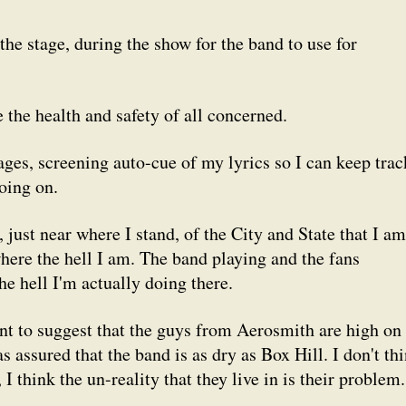
the stage, during the show for the band to use for
 the health and safety of all concerned.
tages, screening auto-cue of my lyrics so I can keep trac
oing on.
, just near where I stand, of the City and State that I am
where the hell I am. The band playing and the fans
 hell I'm actually doing there.
nt to suggest that the guys from Aerosmith are high on
as assured that the band is as dry as Box Hill. I don't th
I think the un-reality that they live in is their problem.