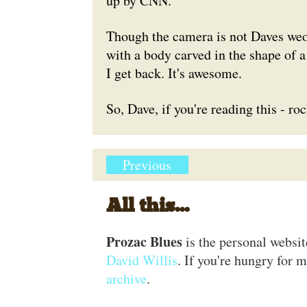
up by CNN.
Though the camera is not Daves weopa
with a body carved in the shape of a
I get back. It's awesome.
So, Dave, if you're reading this - ro
Previous
All this...
Prozac Blues
is the personal websi
David Willis
. If you're hungry for m
archive
.