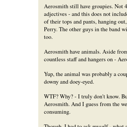
Aerosmith still have groupies. Not 
adjectives - and this does not inclu
of their tops and pants, hanging out,
Perry. The other guys in the band wil
too.
Aerosmith have animals. Aside from t
countless staff and hangers on - Ae
Yup, the animal was probably a couple
downy and doey-eyed.
WTF? Why? - I truly don't know. But, 
Aerosmith. And I guess from the weird
consuming.
Though, I had to ask myself - what 