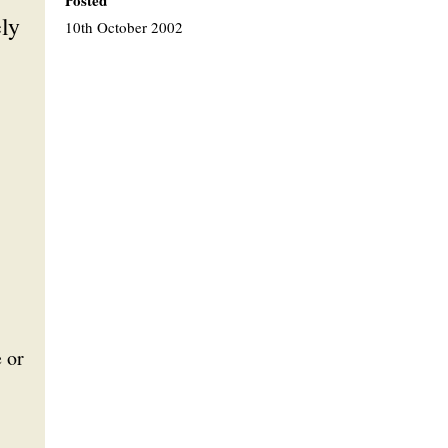
Posted
ely
10th October 2002
e or