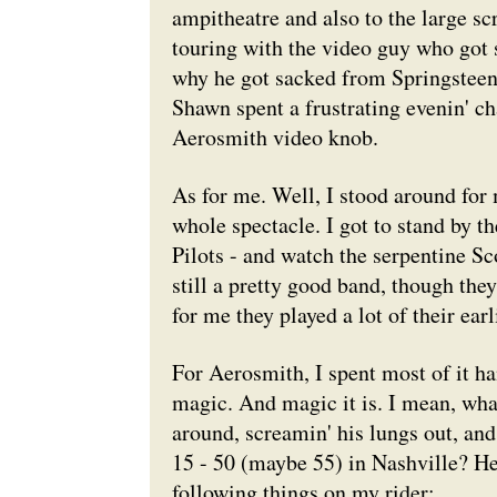
ampitheatre and also to the large s
touring with the video guy who got
why he got sacked from Springsteen 
Shawn spent a frustrating evenin' cha
Aerosmith video knob.
As for me. Well, I stood around for 
whole spectacle. I got to stand by t
Pilots - and watch the serpentine Sc
still a pretty good band, though the
for me they played a lot of their ear
For Aerosmith, I spent most of it ha
magic. And magic it is. I mean, wha
around, screamin' his lungs out, an
15 - 50 (maybe 55) in Nashville? Hel
following things on my rider;