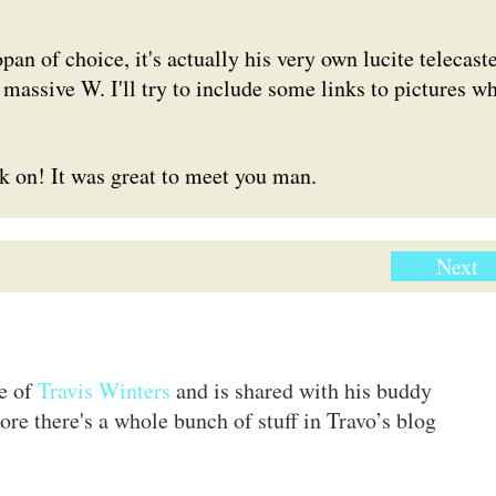
n of choice, it's actually his very own lucite telecaste
 massive W. I'll try to include some links to pictures w
ck on! It was great to meet you man.
Next
te of
Travis Winters
and is shared with his buddy
ore there's a whole bunch of stuff in Travo’s blog