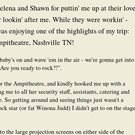
Helena and Shawn for puttin' me up at their lov
 lookin' after me. While they were workin' -
was enjoying one of the highlights of my trip:
pitheatre, Nashville TN!
 baby's on and wave 'em in the air - we're gonna get into
"Are you ready to rock?!".
or the Ampitheatre, and kindly hooked me up with a
g me to all her security staff, assistants, catering and
. So getting around and seeing things just wasn't a
ock star (or fat Winona Judd) I didn't get to on the stag
to the large projection screens on either side of the