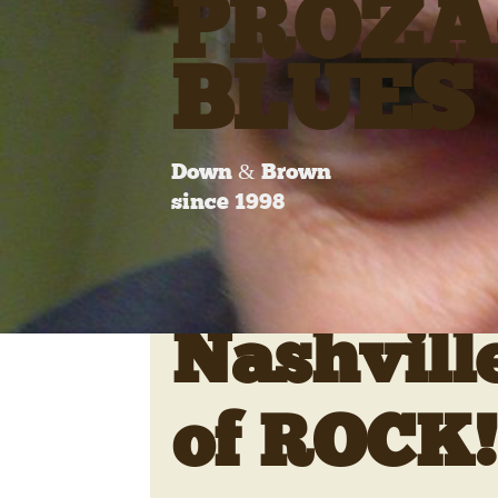
PROZA
BLUES
Down & Brown
since 1998
Nashvill
of ROCK!