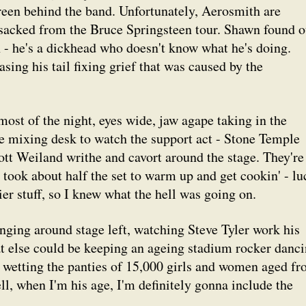
creen behind the band. Unfortunately, Aerosmith are
 sacked from the Bruce Springsteen tour. Shawn found o
- he's a dickhead who doesn't know what he's doing.
sing his tail fixing grief that was caused by the
most of the night, eyes wide, jaw agape taking in the
he mixing desk to watch the support act - Stone Temple
ott Weiland writhe and cavort around the stage. They're
y took about half the set to warm up and get cookin' - l
lier stuff, so I knew what the hell was going on.
nging around stage left, watching Steve Tyler work his
t else could be keeping an ageing stadium rocker danci
d wetting the panties of 15,000 girls and women aged f
l, when I'm his age, I'm definitely gonna include the