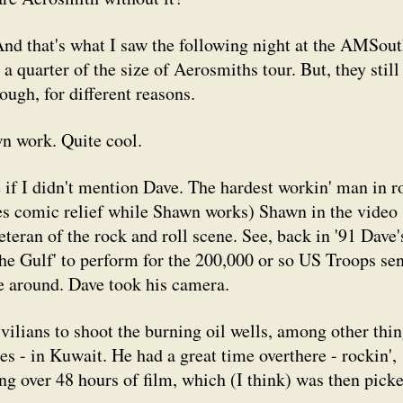
And that's what I saw the following night at the AMSou
 a quarter of the size of Aerosmiths tour. But, they still
ough, for different reasons.
wn work. Quite cool.
 if I didn't mention Dave. The hardest workin' man in r
ides comic relief while Shawn works) Shawn in the video
eteran of the rock and roll scene. See, back in '91 Dave'
the Gulf' to perform for the 200,000 or so US Troops sen
ime around. Dave took his camera.
ivilians to shoot the burning oil wells, among other thi
ies - in Kuwait. He had a great time overthere - rockin',
ting over 48 hours of film, which (I think) was then pick