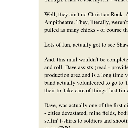
Well, they ain't no Christian Rock. 
Ampitheatre. They, literally, weren't
pulled as many chicks - of course th
Lots of fun, actually got to see Sha
And, this mail wouldn't be complete
and roll. Dave assists (read - prov
production area and is a long time v
band actually volunteered to go to '
their to 'take care of things' last t
Dave, was actually one of the first c
- cities devastated, mine fields, bod
sellin' t-shirts to soldiers and shoo