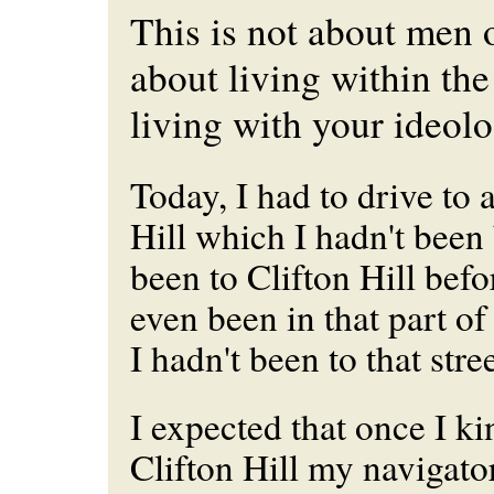
This is not about men 
about living within the
living with your ideolo
Today, I had to drive to a
Hill which I hadn't been 
been to Clifton Hill befor
even been in that
part
of 
I hadn't been to that stree
I expected that once I k
Clifton Hill my navigato