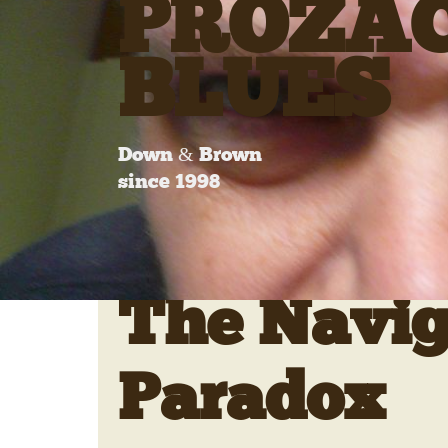
PROZA
BLUES
Down & Brown
since 1998
The Navig
Paradox