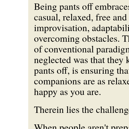
Being pants off embraces 
casual, relaxed, free and 
improvisation, adaptabil
overcoming obstacles. T
of conventional paradig
neglected was that they 
pants off, is ensuring th
companions are as relax
happy as you are.
Therein lies the challeng
When people aren't prep