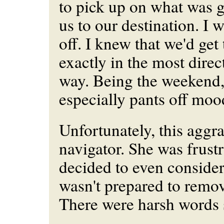
to pick up on what was 
us to our destination. I 
off. I knew that we'd get 
exactly in the most direc
way. Being the weekend,
especially pants off moo
Unfortunately, this aggr
navigator. She was frustr
decided to even conside
wasn't prepared to remov
There were harsh words