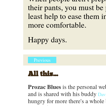
their pants, you must be 
least help to ease them 
more comfortable.
Happy days.
Previous
All this...
Prozac Blues
is the personal we
and is shared with his buddy
Dav
hungry for more there's a whole 