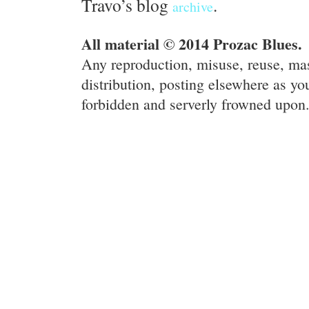
Travo’s blog
.
archive
All material © 2014 Prozac Blues.
Any reproduction, misuse, reuse, ma
distribution, posting elsewhere as you
forbidden and serverly frowned upon