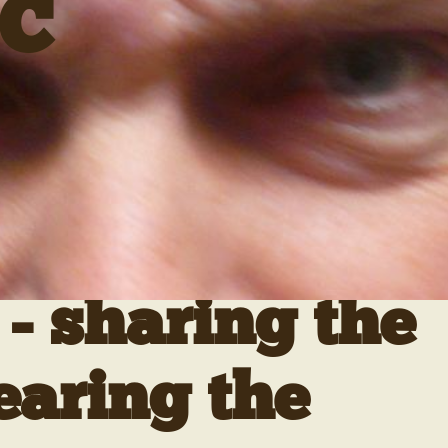
C
- sharing the
earing the