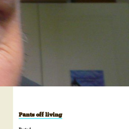
Pants off living