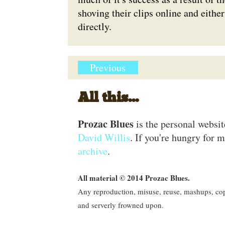
shoving their clips online and eith
directly.
Previous
All this...
Prozac Blues
is the personal websi
David Willis
. If you're hungry for m
archive
.
All material © 2014 Prozac Blues.
Any reproduction, misuse, reuse, mashups, copy
and serverly frowned upon.