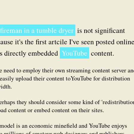
 fireman in a tumble dryer
is not significant
ause it's the first artcile I've seen posted onlin
s directly embedded
YouTube
content.
he need to employ their own streaming content server an
 easily upload their content toYouTube for distribution
idth.
erhaps they should consider some kind of 'redistributio
ad content or embed content on their sites.
 model is an economic minefield and YouTube enjoys
the millions of amateur web designers and publishers