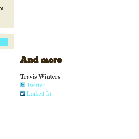
em
And more
Travis Winters
Twitter
Linked In