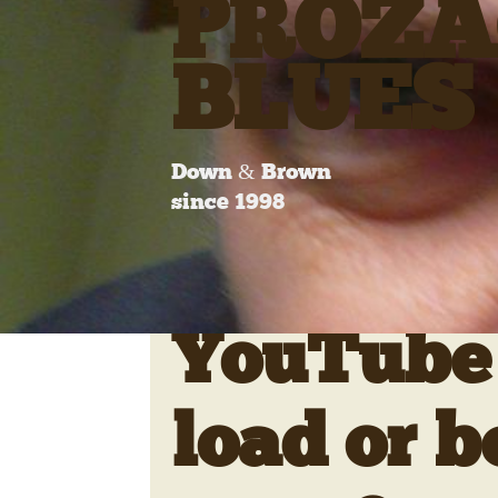
PROZA
BLUES
Down & Brown
since 1998
YouTube 
load or b