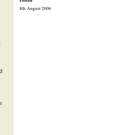
Posted
8th August 2006
e
d
n