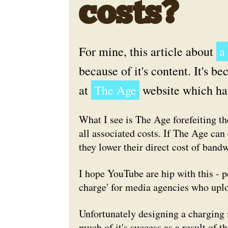
costs?
For mine, this article about
a
because of it's content. It's bec
at
The Age
website which ha
What I see is The Age forefeiting t
all associated costs. If The Age can
they lower their direct cost of bandw
I hope YouTube are hip with this - p
charge' for media agencies who uplo
Unfortunately designing a charging
much of it's success as a result of 