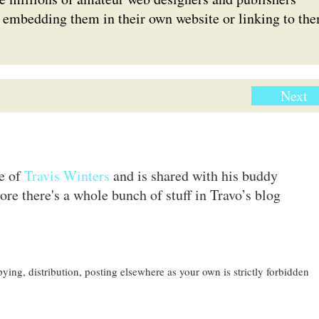
er embedding them in their own website or linking to th
Next
te of
Travis Winters
and is shared with his buddy
ore there's a whole bunch of stuff in Travo’s blog
ing, distribution, posting elsewhere as your own is strictly forbidden