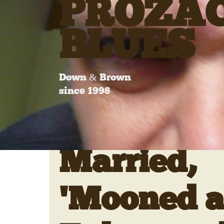
PROZA
BLUES
Down & Brown
since 1998
Married,
'Mooned 