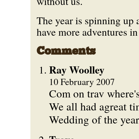
without us.
The year is spinning up an
have more adventures in 
Comments
Ray Woolley
10 February 2007
Com on trav where's
We all had agreat ti
Wedding of the year