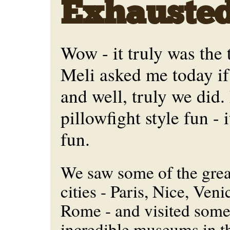
Exhausted
Wow - it truly was the t
Meli asked me today if
and well, truly we did. 
pillowfight style fun -
fun.
We saw some of the grea
cities - Paris, Nice, Veni
Rome - and visited some
incredible museums in t