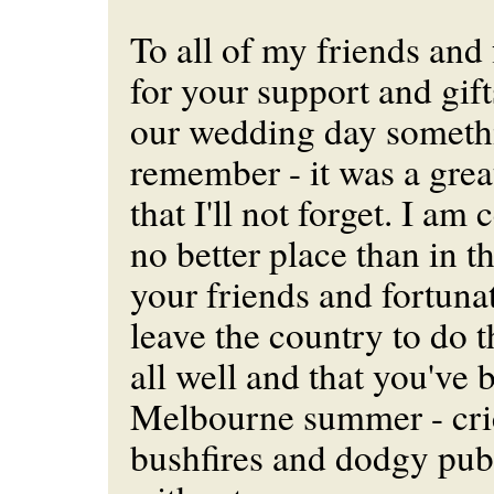
To all of my friends and
for your support and gif
our wedding day somethi
remember - it was a grea
that I'll not forget. I am 
no better place than in 
your friends and fortunat
leave the country to do t
all well and that you've 
Melbourne summer - cric
bushfires and dodgy publ