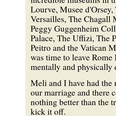
Lourve, Musee d'Orsey,
Versailles, The Chagal
Peggy Guggenheim Coll
Palace, The Uffizi, The P
Peitro and the Vatican 
was time to leave Rome 
mentally and physically 
Meli and I have had the m
our marriage and there 
nothing better than the tr
kick it off.