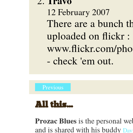
Travo
12 February 2007
There are a bunch t
uploaded on flickr :
www.flickr.com/pho
- check 'em out.
Previous
All this...
Prozac Blues
is the personal we
and is shared with his buddy
Dav