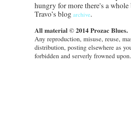
hungry for more there's a whole 
Travo’s blog
.
archive
All material © 2014 Prozac Blues.
Any reproduction, misuse, reuse, ma
distribution, posting elsewhere as you
forbidden and serverly frowned upon