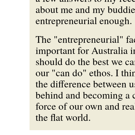
about me and my buddie
entrepreneurial enough.
The "entrepreneurial" f
important for Australia i
should do the best we can
our "can do" ethos. I th
the difference between us
behind and becoming a 
force of our own and rea
the flat world.