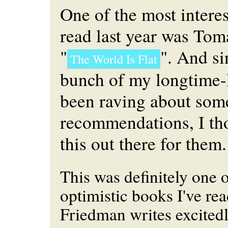
One of the most intere
read last year was Tom
"
". And s
The World Is Flat
bunch of my longtime-l
been raving about some
recommendations, I tho
this out there for them.
This was definitely one 
optimistic books I've rea
Friedman writes excited