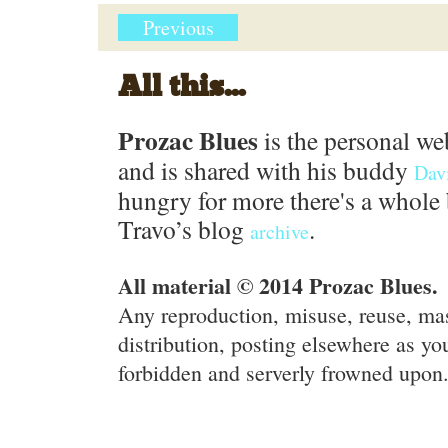
Previous
All this...
Prozac Blues
is the personal we
and is shared with his buddy
Dav
hungry for more there's a whole 
Travo’s blog
.
archive
All material © 2014 Prozac Blues.
Any reproduction, misuse, reuse, ma
distribution, posting elsewhere as you
forbidden and serverly frowned upon