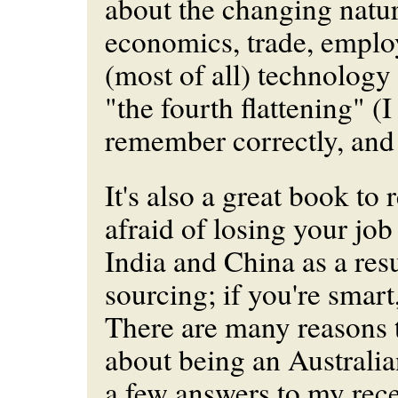
about the changing natur
economics, trade, empl
(most of all) technology 
"the fourth flattening" (I 
remember correctly, and 
It's also a great book to 
afraid of losing your job
India and China as a resu
sourcing; if you're smart
There are many reasons t
about being an Australia
a few answers to my rece