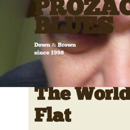
PROZA
BLUES
Down & Brown
since 1998
The World
Flat