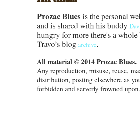
Prozac Blues
is the personal we
and is shared with his buddy
Dav
hungry for more there's a whole 
Travo’s blog
.
archive
All material © 2014 Prozac Blues.
Any reproduction, misuse, reuse, ma
distribution, posting elsewhere as you
forbidden and serverly frowned upon