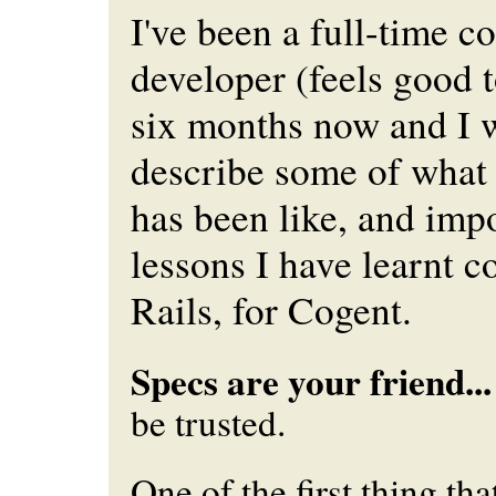
I've been a full-time c
developer (feels good t
six months now and I 
describe some of what 
has been like, and imp
lessons I have learnt 
Rails, for Cogent.
Specs are your friend...
be trusted.
One of the first thing tha