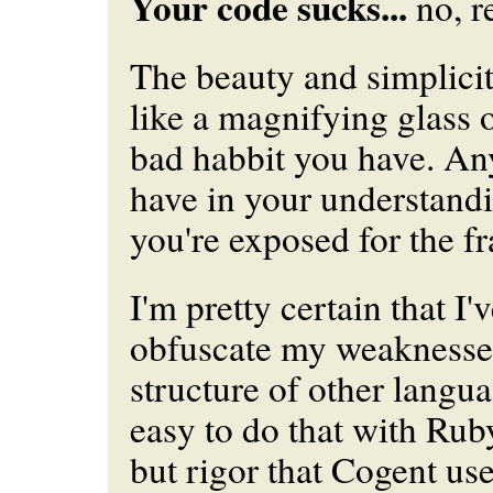
Your code sucks...
no, re
The beauty and simplicit
like a magnifying glass 
bad habbit you have. A
have in your understand
you're exposed for the f
I'm pretty certain that I'
obfuscate my weaknesses
structure of other languag
easy to do that with Rub
but rigor that Cogent use