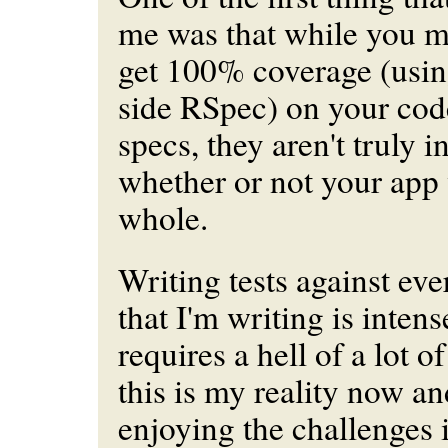
me was that while you mi
get 100% coverage (usi
side RSpec) on your cod
specs, they aren't truly i
whether or not your app
whole.
Writing tests against
eve
that I'm writing is intense
requires a hell of a lot of
this is my reality now an
enjoying the challenges i