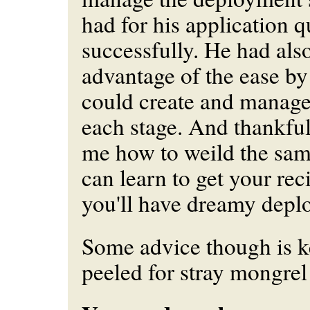
had for his application q
successfully. He had als
advantage of the ease b
could create and manage 
each stage. And thankfu
me how to weild the sam
can learn to get your rec
you'll have dreamy depl
Some advice though is k
peeled for stray mongrel 