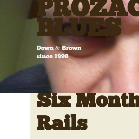
PROZA
BLUES
Down & Brown
since 1998
Six Month
Rails