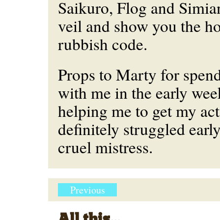
Saikuro, Flog and Simia
veil and show you the h
rubbish code.
Props to Marty for spen
with me in the early we
helping me to get my act 
definitely struggled earl
cruel mistress.
Previous
All this...