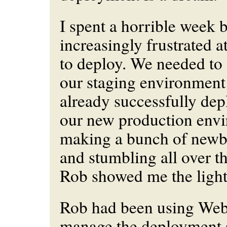
I spent a horrible week
increasingly frustrated a
to deploy. We needed to 
our staging environmen
already successfully dep
our new production envi
making a bunch of newbi
and stumbling all over th
Rob showed me the light
Rob had been using Webi
manage the deployment s