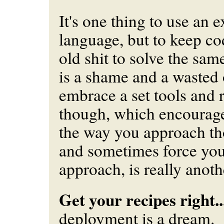
It's one thing to use an 
language, but to keep c
old shit to solve the sa
is a shame and a wasted 
embrace a set tools and 
though, which encourag
the way you approach t
and
sometimes force you 
approach, is really anoth
Get your recipes right..
deployment is a dream.