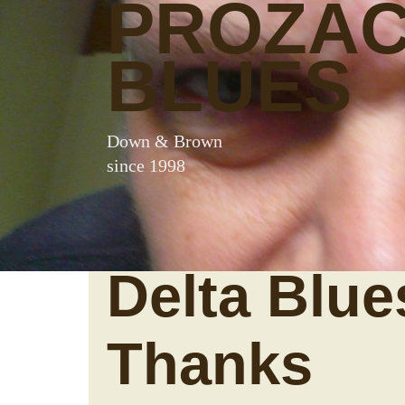
PROZA
BLUES
Down & Brown
since 1998
Delta Blue
Thanks