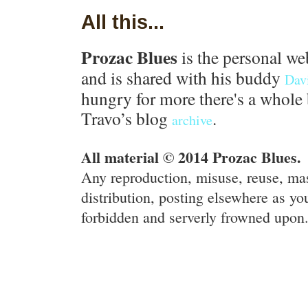
All this...
Prozac Blues
is the personal we
and is shared with his buddy
Dav
hungry for more there's a whole 
Travo’s blog
.
archive
All material © 2014 Prozac Blues.
Any reproduction, misuse, reuse, ma
distribution, posting elsewhere as you
forbidden and serverly frowned upon