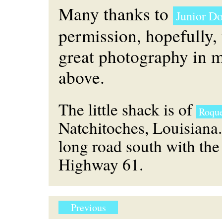
Many thanks to
Junior D
permission, hopefully, 
great photography in 
above.
The little shack is of
Roque
Natchitoches, Louisiana.
long road south with the
Highway 61.
Previous