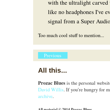
with the ultralight carve
like no headphones I've e
signal from a Super Audio
Too much cool stuff to mention...
Previous
All this...
Prozac Blues
is the personal websi
David Willis
. If you're hungry for m
archive
.
All material © 2014 Prozac Blues.