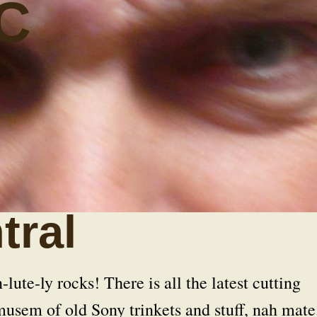
C
tral
ute-ly rocks! There is all the latest cutting
musem of old Sony trinkets and stuff, nah mate