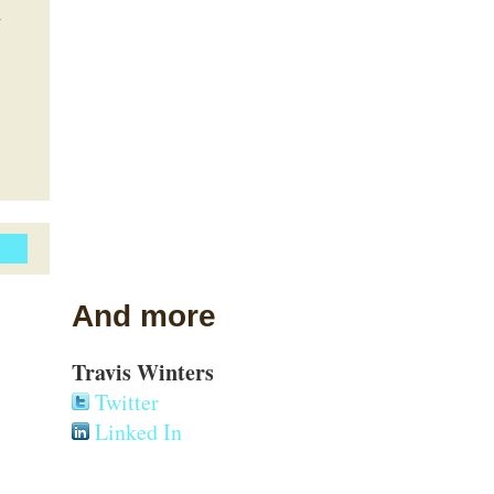
d
And more
Travis Winters
Twitter
Linked In