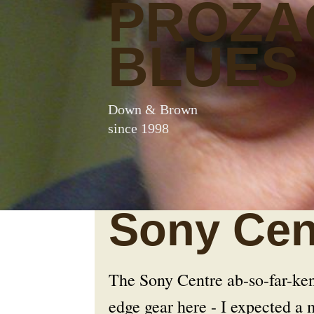
PROZA
BLUES
Down & Brown
since 1998
Sony Cen
The Sony Centre ab-so-far-ken-l
edge gear here - I expected a 