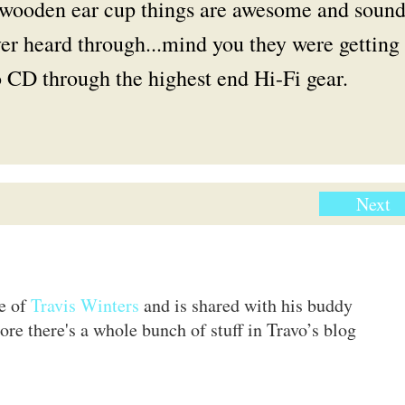
d wooden ear cup things are awesome and soun
ver heard through...mind you they were getting
 CD through the highest end Hi-Fi gear.
Next
te of
Travis Winters
and is shared with his buddy
ore there's a whole bunch of stuff in Travo’s blog