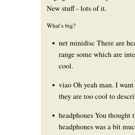
New stuff - lots of it.
What's big?
net minidisc
There are hea
range some which are inte
cool.
viao
Oh yeah man. I want o
they are too cool to descri
headphones
You thought t
headphones was a bit muc