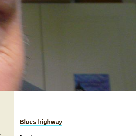
Blues highway
.