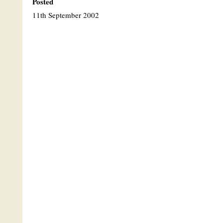
Posted
11th September 2002