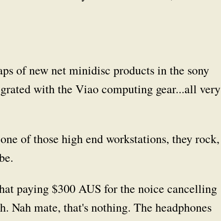
ps of new net minidisc products in the sony
grated with the Viao computing gear...all very
ne of those high end workstations, they rock,
be.
hat paying $300 AUS for the noice cancelling
h. Nah mate, that's nothing. The headphones