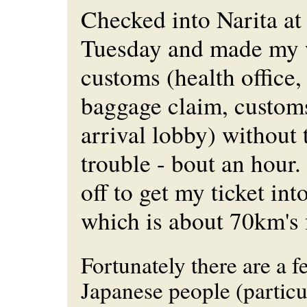
Checked into Narita a
Tuesday and made my 
customs (health office,
baggage claim, custom
arrival lobby) without
trouble - bout an hour.
off to get my ticket int
which is about 70km's 
Fortunately there are a 
Japanese people (particu