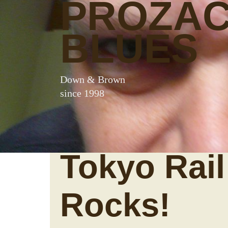
PROZA
BLUES
Down & Brown
since 1998
Tokyo Rail
Rocks!