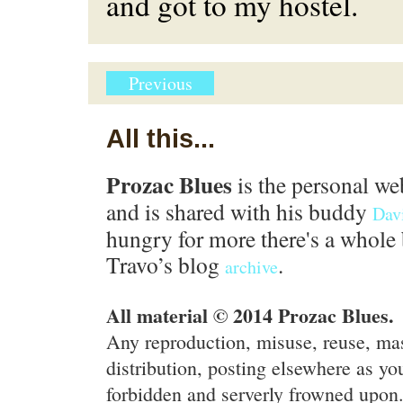
and got to my hostel.
Previous
All this...
Prozac Blues
is the personal we
and is shared with his buddy
Dav
hungry for more there's a whole 
Travo’s blog
.
archive
All material © 2014 Prozac Blues.
Any reproduction, misuse, reuse, ma
distribution, posting elsewhere as you
forbidden and serverly frowned upon