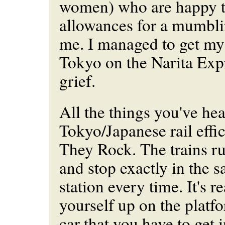
women) who are happy 
allowances for a mumbli
me. I managed to get my 
Tokyo on the Narita Exp
grief.
All the things you've he
Tokyo/Japanese rail effic
They Rock. The trains ru
and stop exactly in the s
station every time. It's re
yourself up on the platfo
car that you have to get 