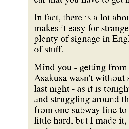
In fact, there is a lot abo
makes it easy for strange
plenty of signage in Engl
of stuff.
Mind you - getting from
Asakusa wasn't without s
last night - as it is toni
and struggling around the
from one subway line to
little hard, but I made it