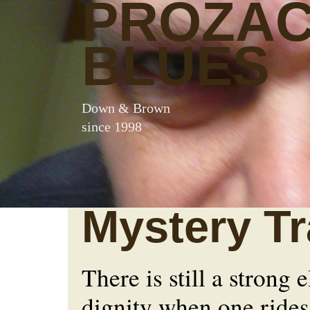
PROZA
BLUES
Down & Brown
since 1998
Mystery Tr
There is still a strong 
dignity when one rides 