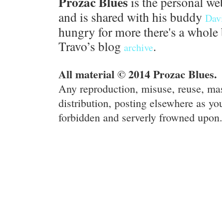
Prozac Blues
is the personal we
and is shared with his buddy
Dav
hungry for more there's a whole 
Travo’s blog
.
archive
All material © 2014 Prozac Blues.
Any reproduction, misuse, reuse, ma
distribution, posting elsewhere as you
forbidden and serverly frowned upon