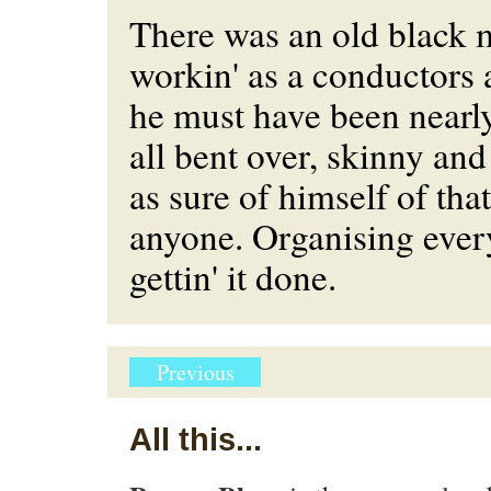
There was an old black
workin' as a conductors a
he must have been nearly
all bent over, skinny an
as sure of himself of that
anyone. Organising eve
gettin' it done.
Previous
All this...