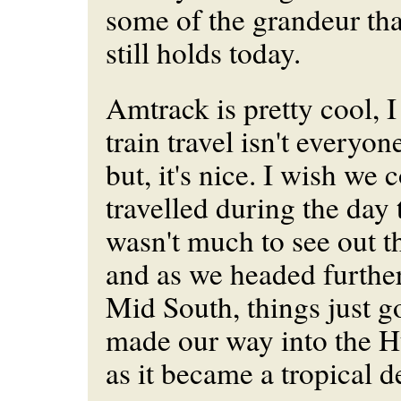
some of the grandeur tha
still holds today.
Amtrack is pretty cool, 
train travel isn't everyon
but, it's nice. I wish we
travelled during the day
wasn't much to see out th
and as we headed further
Mid South, things just g
made our way into the H
as it became a tropical d