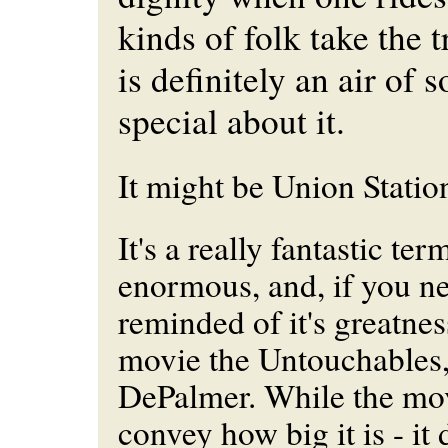
kinds of folk take the t
is definitely an air of
special about it.
It might be Union Statio
It's a really fantastic term
enormous, and, if you ne
reminded of it's greatnes
movie the Untouchables,
DePalmer. While the mov
convey how big it is - it