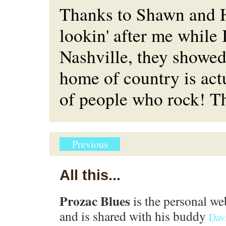
Thanks to Shawn and H
lookin' after me while 
Nashville, they showed
home of country is act
of people who rock! T
Previous
All this...
Prozac Blues
is the personal we
and is shared with his buddy
Dav