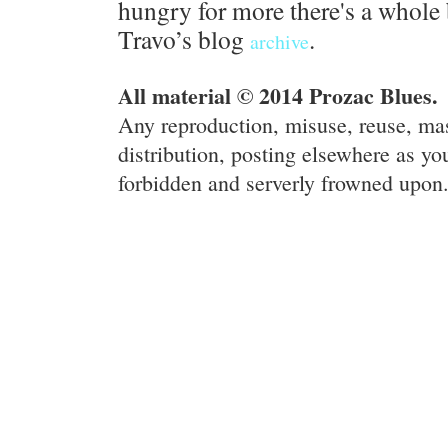
hungry for more there's a whole 
Travo’s blog
.
archive
All material © 2014 Prozac Blues.
Any reproduction, misuse, reuse, ma
distribution, posting elsewhere as you
forbidden and serverly frowned upon