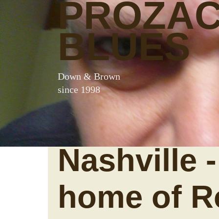
PROZA
BLUES
Down & Brown
since 1998
Nashville -
home of R