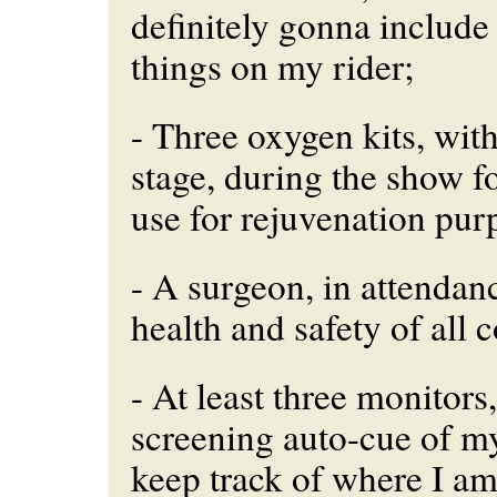
definitely gonna include
things on my rider;
- Three oxygen kits, wit
stage, during the show f
use for rejuvenation pur
- A surgeon, in attendanc
health and safety of all 
- At least three monitors
screening auto-cue of my
keep track of where I a