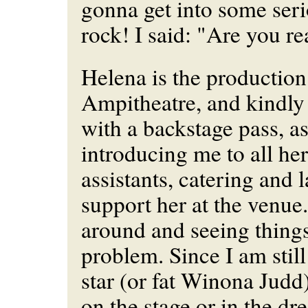
gonna get into some ser
rock! I said: "Are you re
Helena is the production
Ampitheatre, and kindl
with a backstage pass, as
introducing me to all her 
assistants, catering and
support her at the venue.
around and seeing things
problem. Since I am still
star (or fat Winona Judd) 
on the stage or in the dr