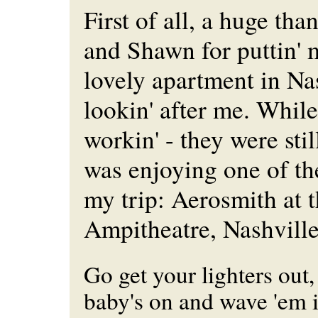
First of all, a huge th
and Shawn for puttin' m
lovely apartment in Na
lookin' after me. Whil
workin' - they were sti
was enjoying one of th
my trip: Aerosmith at
Ampitheatre, Nashvill
Go get your lighters out,
baby's on and wave 'em in