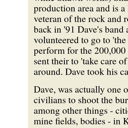
production area and is a
veteran of the rock and r
back in '91 Dave's band 
volunteered to go to 'the
perform for the 200,000
sent their to 'take care of
around. Dave took his c
Dave, was actually one of
civilians to shoot the bur
among other things - citi
mine fields, bodies - in