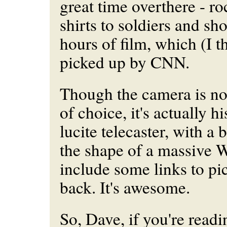
great time overthere - rock
shirts to soldiers and sh
hours of film, which (I t
picked up by CNN.
Though the camera is n
of choice, it's actually 
lucite telecaster, with a
the shape of a massive W. 
include some links to pi
back. It's awesome.
So, Dave, if you're readi