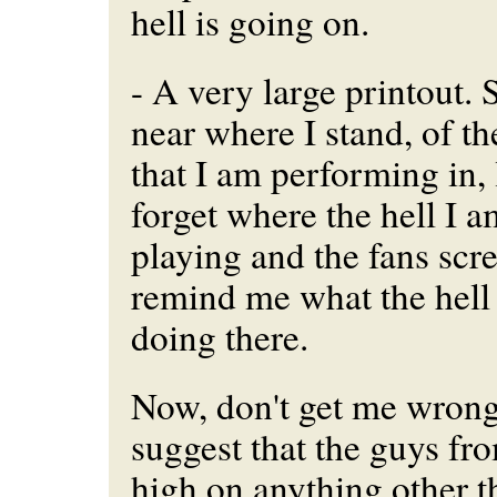
hell is going on.
- A very large printout. S
near where I stand, of th
that I am performing in, 
forget where the hell I 
playing and the fans sc
remind me what the hell 
doing there.
Now, don't get me wrong.
suggest that the guys fr
high on anything other tha