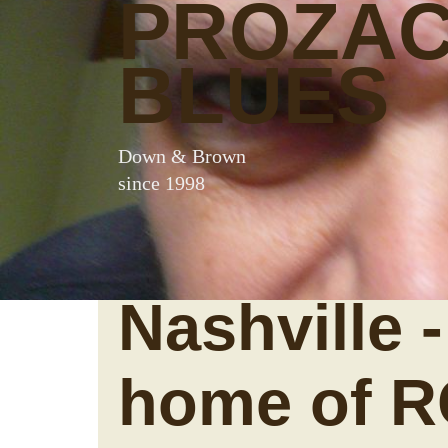
PROZA
BLUES
Down & Brown
since 1998
Nashville -
home of 