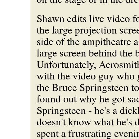
Shawn edits live video fo
the large projection scre
side of the ampitheatre a
large screen behind the 
Unfortunately, Aerosmith
with the video guy who 
the Bruce Springsteen t
found out why he got sa
Springsteen - he's a di
doesn't know what he's 
spent a frustrating eveni