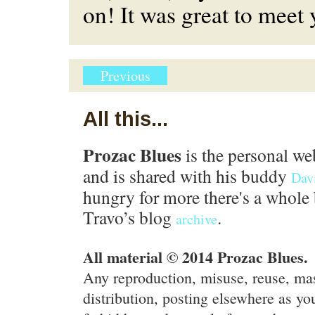
on! It was great to meet
Previous
All this...
Prozac Blues
is the personal we
and is shared with his buddy
Dav
hungry for more there's a whole 
Travo’s blog
.
archive
All material © 2014 Prozac Blues.
Any reproduction, misuse, reuse, ma
distribution, posting elsewhere as you