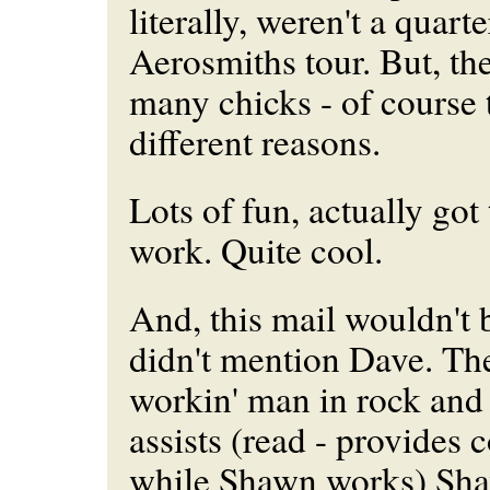
literally, weren't a quarte
Aerosmiths tour. But, the
many chicks - of course 
different reasons.
Lots of fun, actually go
work. Quite cool.
And, this mail wouldn't 
didn't mention Dave. Th
workin' man in rock and 
assists (read - provides 
while Shawn works) Sha