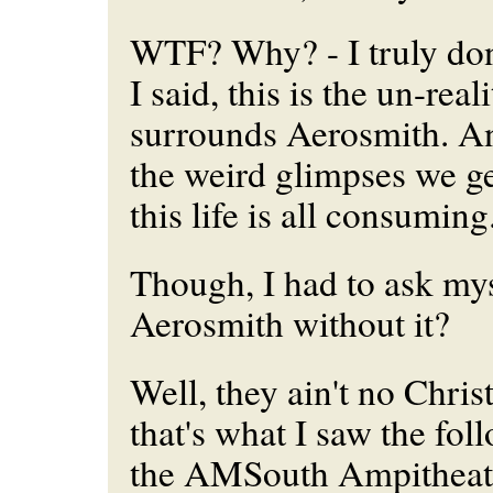
WTF? Why? - I truly don
I said, this is the un-reali
surrounds Aerosmith. A
the weird glimpses we get
this life is all consuming
Though, I had to ask mys
Aerosmith without it?
Well, they ain't no Chri
that's what I saw the fol
the AMSouth Ampitheatr