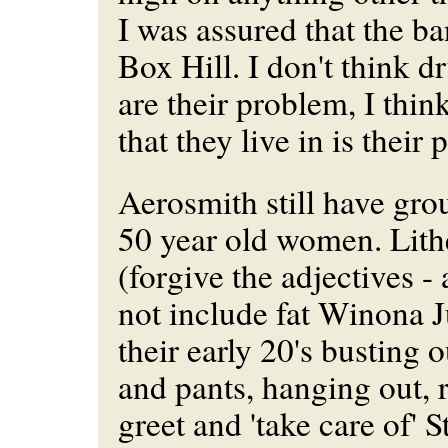
I was assured that the ba
Box Hill. I don't think d
are their problem, I thin
that they live in is their
Aerosmith still have gro
50 year old women. Lith
(forgive the adjectives -
not include fat Winona J
their early 20's busting o
and pants, hanging out, 
greet and 'take care of' 