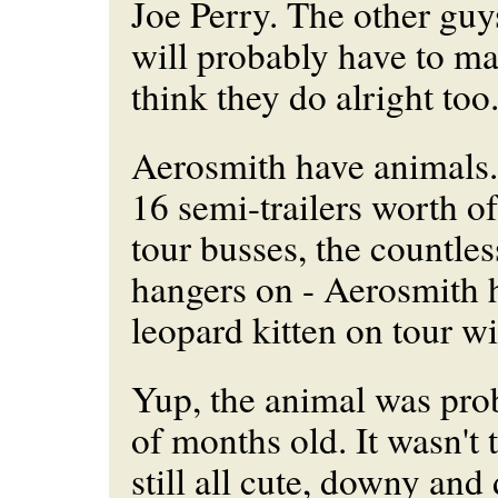
Joe Perry. The other guy
will probably have to mak
think they do alright too
Aerosmith have animals.
16 semi-trailers worth of
tour busses, the countles
hangers on - Aerosmith 
leopard kitten on tour w
Yup, the animal was pro
of months old. It wasn't t
still all cute, downy and