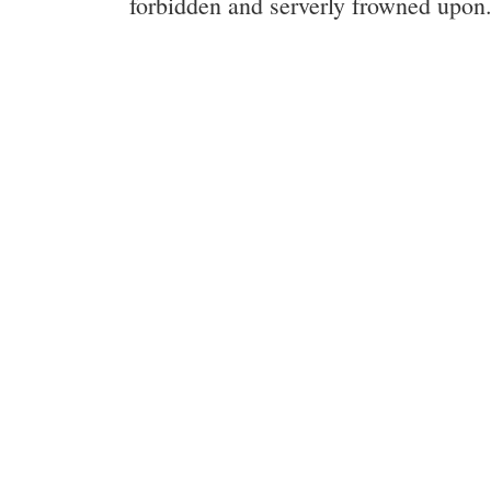
forbidden and serverly frowned upon