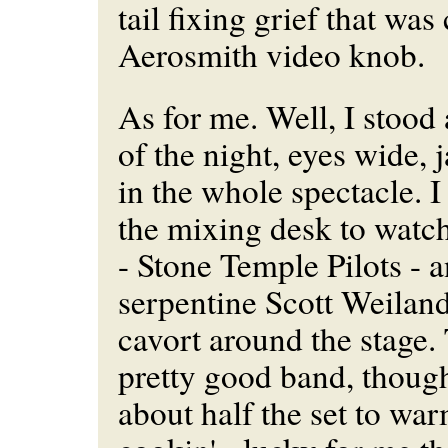
tail fixing grief that was
Aerosmith video knob.
As for me. Well, I stood
of the night, eyes wide,
in the whole spectacle. I
the mixing desk to watch
- Stone Temple Pilots - 
serpentine Scott Weilan
cavort around the stage. T
pretty good band, thoug
about half the set to wa