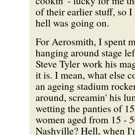
cookin' - lucky for me th
of their earlier stuff, so
hell was going on.
For Aerosmith, I spent mo
hanging around stage lef
Steve Tyler work his ma
it is. I mean, what else 
an ageing stadium rocker
around, screamin' his lu
wetting the panties of 15
women aged from 15 - 5
Nashville? Hell, when I'