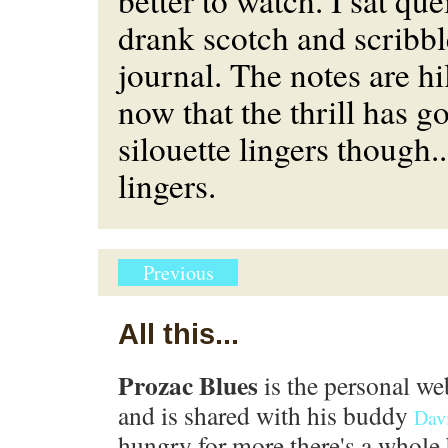
better to watch. I sat quei
drank scotch and scribb
journal. The notes are hi
now that the thrill has g
silouette lingers though.
lingers.
Previous
All this...
Prozac Blues
is the personal we
and is shared with his buddy
Dav
hungry for more there's a whole 