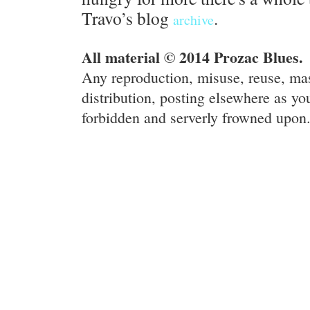
Travo’s blog
.
archive
All material © 2014 Prozac Blues.
Any reproduction, misuse, reuse, ma
distribution, posting elsewhere as you
forbidden and serverly frowned upon