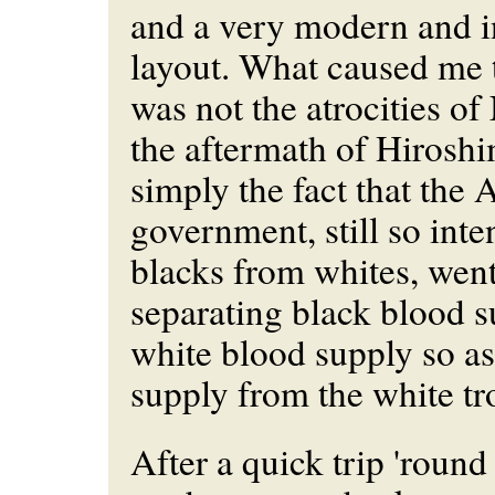
and a very modern and i
layout. What caused me 
was not the atrocities o
the aftermath of Hiroshi
simply the fact that the
government, still so int
blacks from whites, went
separating black blood 
white blood supply so as 
supply from the white t
After a quick trip 'round 