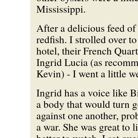
Mississippi.
After a delicious feed o
redfish. I strolled over t
hotel, their French Quar
Ingrid Lucia (as recom
Kevin) - I went a little w
Ingrid has a voice like B
a body that would turn g
against one another, pro
a war. She was great to l