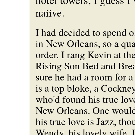
naiive.
I had decided to spend o
in New Orleans, so a qual
order. I rang Kevin at th
Rising Son Bed and Bre
sure he had a room for a
is a top bloke, a Cockn
who'd found his true lov
New Orleans. One would 
his true love is Jazz, th
Wendy, his lovely wife, I'