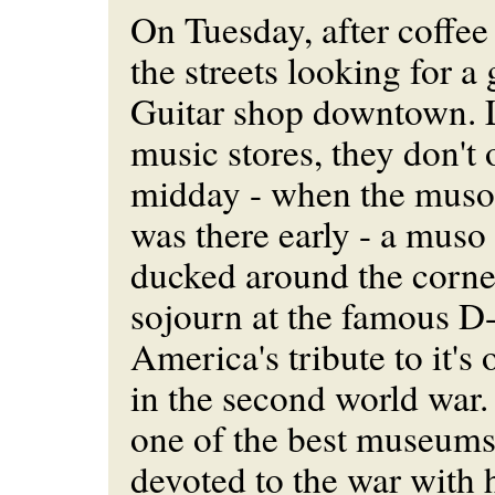
On Tuesday, after coffee 
the streets looking for a
Guitar shop downtown. L
music stores, they don't 
midday - when the muso'
was there early - a muso 
ducked around the corne
sojourn at the famous 
America's tribute to it'
in the second world war.
one of the best museums
devoted to the war with h