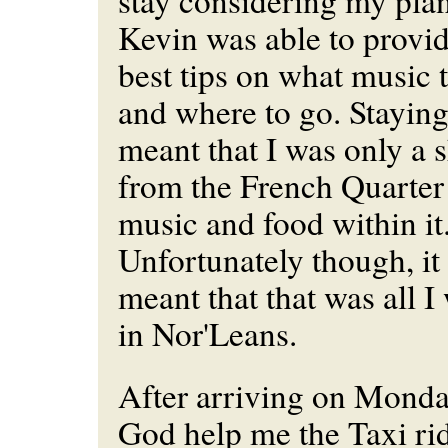
stay considering my plan
Kevin was able to provi
best tips on what music t
and where to go. Staying
meant that I was only a s
from the French Quarter 
music and food within it..
Unfortunately though, it
meant that that was all I
in Nor'Leans.
After arriving on Monda
God help me the Taxi rid