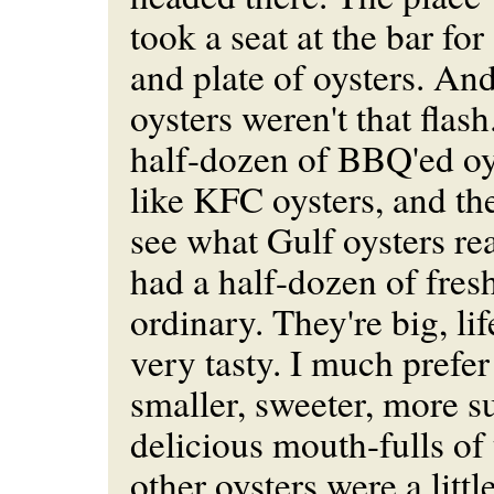
took a seat at the bar for
and plate of oysters. And
oysters weren't that flash.
half-dozen of BBQ'ed oy
like KFC oysters, and th
see what Gulf oysters real
had a half-dozen of fres
ordinary. They're big, li
very tasty. I much prefe
smaller, sweeter, more s
delicious mouth-fulls of
other oysters were a litt