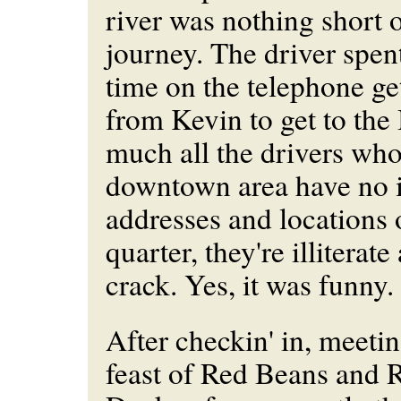
river was nothing short 
journey. The driver spen
time on the telephone ge
from Kevin to get to the
much all the drivers who
downtown area have no i
addresses and locations 
quarter, they're illiterat
crack. Yes, it was funny.
After checkin' in, meeti
feast of Red Beans and R