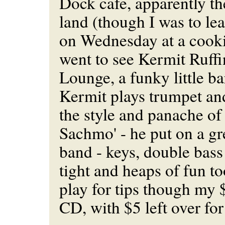
Dock cafe, apparently the
land (though I was to lea
on Wednesday at a cooki
went to see Kermit Ruffi
Lounge, a funky little bar
Kermit plays trumpet and
the style and panache of 
Sachmo' - he put on a gr
band - keys, double bas
tight and heaps of fun t
play for tips though my 
CD, with $5 left over for