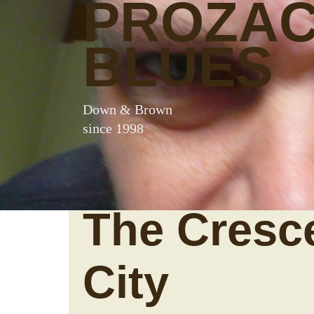
PROZA
BLUES
Down & Brown
since 1998
The Cresc
City