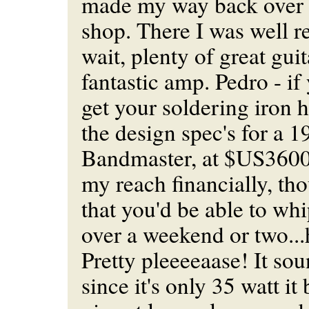
made my way back over t
shop. There I was well 
wait, plenty of great gui
fantastic amp. Pedro - if 
get your soldering iron h
the design spec's for a 
Bandmaster, at $US3600 it
my reach financially, th
that you'd be able to wh
over a weekend or two...
Pretty pleeeeaase! It sou
since it's only 35 watt it