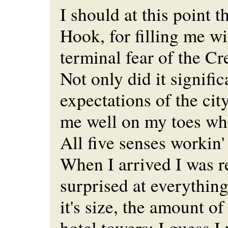
I should at this point
Hook, for filling me w
terminal fear of the Cr
Not only did it signifi
expectations of the cit
me well on my toes whi
All five senses workin'
When I arrived I was re
surprised at everything
it's size, the amount of
hotel towers; I guess I 