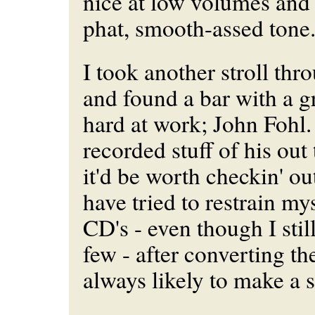
nice at low volumes and h
phat, smooth-assed ton
I took another stroll thr
and found a bar with a g
hard at work; John Fohl
recorded stuff of his out 
it'd be worth checkin' out
have tried to restrain m
CD's - even though I stil
few - after converting th
always likely to make a 