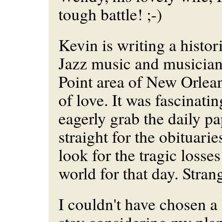
tough battle! ;-)
Kevin is writing a histor
Jazz music and musicians
Point area of New Orleans
of love. It was fascinat
eagerly grab the daily p
straight for the obituarie
look for the tragic losses
world for that day. Stran
I couldn't have chosen a 