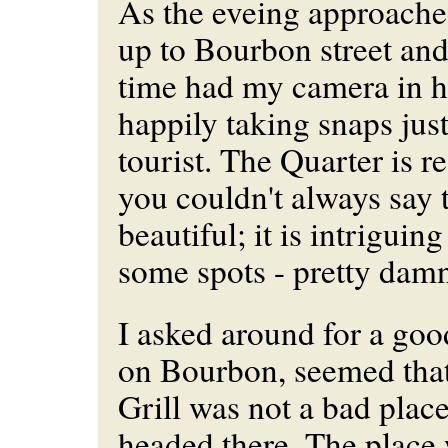
As the eveing approached
up to Bourbon street and 
time had my camera in 
happily taking snaps just
tourist. The Quarter is r
you couldn't always say t
beautiful; it is intriguin
some spots - pretty damn
I asked around for a goo
on Bourbon, seemed that
Grill was not a bad place 
headed there. The place 