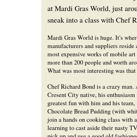
at Mardi Gras World, just aro
sneak into a class with Chef R
Mardi Gras World is huge. It's where
manufacturers and suppliers reside a
most expensive works of mobile art y
more than 200 people and worth arou
What was most interesting was that y
Chef Richard Bond is a crazy man. A 
Cresent City native, his enthusiasm f
greatest fun with him and his team,
Chocolate Bread Pudding (with white
join a hands on cooking class with 
learning to cast aside their nasty T
pick up and use a good old fashione