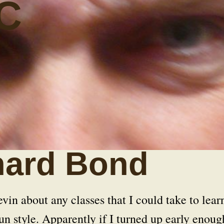
C
hard Bond
in about any classes that I could take to lear
n style. Apparently if I turned up early enoug