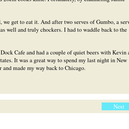
 we get to eat it. And after two serves of Gumbo, a ser
as well and truly chockers. I had to waddle back to the
y Dock Cafe and had a couple of quiet beers with Kevin 
states. It was a great way to spend my last night in New
her and made my way back to Chicago.
Next