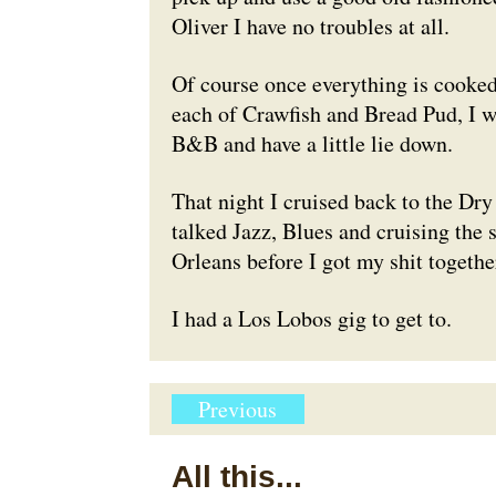
Oliver I have no troubles at all.
Of course once everything is cooked,
each of Crawfish and Bread Pud, I w
B&B and have a little lie down.
That night I cruised back to the Dr
talked Jazz, Blues and cruising the 
Orleans before I got my shit toget
I had a Los Lobos gig to get to.
Previous
All this...