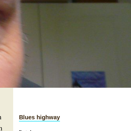
n
Blues highway
h