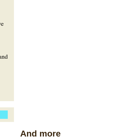
ve
and
And more