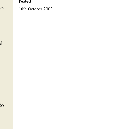
Posted
to
16th October 2003
nd
to