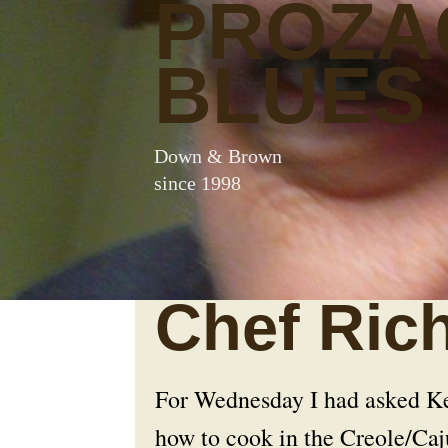
PROZA
BLUES
Down & Brown
since 1998
Chef Ric
For Wednesday I had asked Kev
how to cook in the Creole/Caju