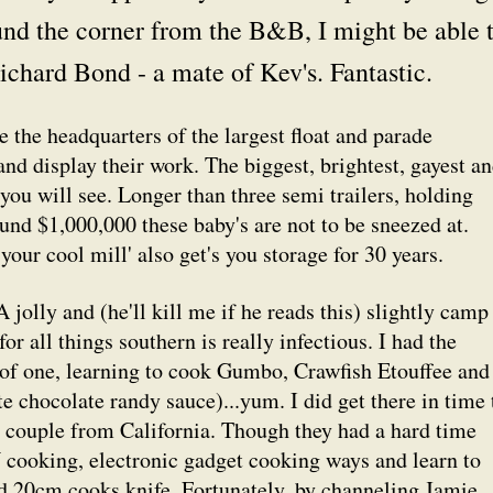
und the corner from the B&B, I might be able 
ichard Bond - a mate of Kev's. Fantastic.
 the headquarters of the largest float and parade
nd display their work. The biggest, brightest, gayest a
ou will see. Longer than three semi trailers, holding
nd $1,000,000 these baby's are not to be sneezed at.
our cool mill' also get's you storage for 30 years.
jolly and (he'll kill me if he reads this) slightly camp
or all things southern is really infectious. I had the
 of one, learning to cook Gumbo, Crawfish Etouffee and
 chocolate randy sauce)...yum. I did get there in time 
a couple from California. Though they had a hard time
V cooking, electronic gadget cooking ways and learn to
d 20cm cooks knife. Fortunately, by channeling Jamie