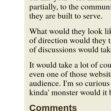
partially, to the communi
they are built to serve.
What would they look li
of direction would they
of discussions would tak
It would take a lot of co
even one of those website
audience. I'm so curious
kinda' monster would it
Comments