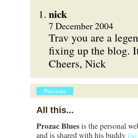
nick
7 December 2004
Trav you are a lege
fixing up the blog. I
Cheers, Nick
Previous
All this...
Prozac Blues
is the personal we
and is shared with his buddy
Dav