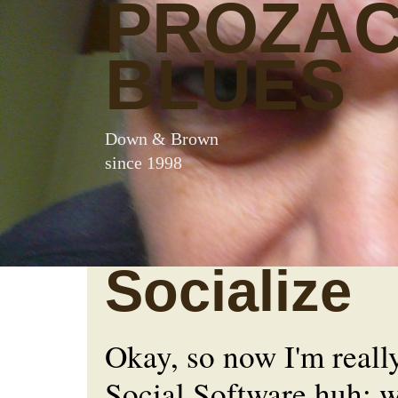
PROZA
BLUES
Down & Brown
since 1998
Socialize
Okay, so now I'm really
Social Software huh; w