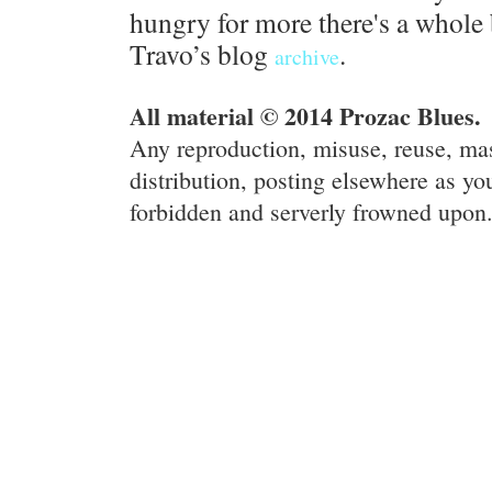
hungry for more there's a whole 
Travo’s blog
.
archive
All material © 2014 Prozac Blues.
Any reproduction, misuse, reuse, ma
distribution, posting elsewhere as you
forbidden and serverly frowned upon