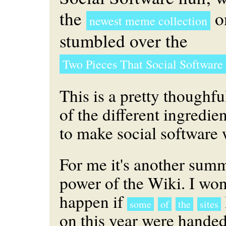
the
on
newest meme collection
stumbled over the
Two Pieces That Social Software
This is a pretty thoughfu
of the different ingredie
to make social software 
For me it's another summ
power of the Wiki. I wo
happen if
some
of
the
sites
on this year were handed