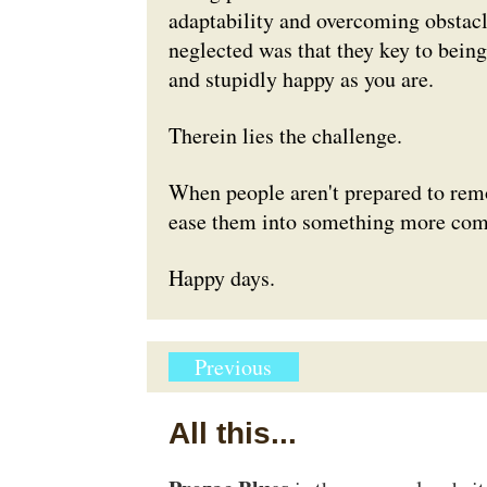
adaptability and overcoming obstacl
neglected was that they key to being
and stupidly happy as you are.
Therein lies the challenge.
When people aren't prepared to remov
ease them into something more com
Happy days.
Previous
All this...