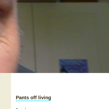
Pants off living