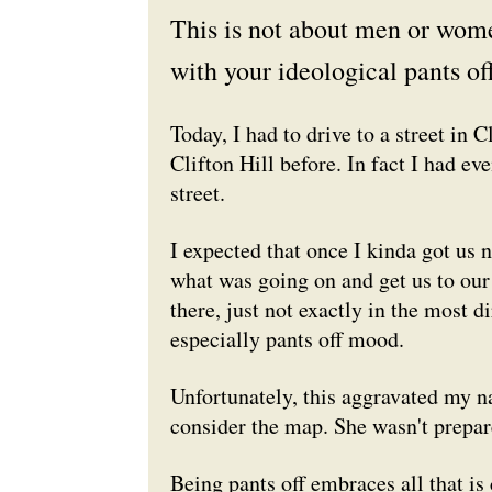
This is not about men or women
with your ideological pants off
Today, I had to drive to a street in 
Clifton Hill before. In fact I had ev
street.
I expected that once I kinda got us
n
what was going on and get us to our 
there, just not exactly in the most d
especially pants off mood.
Unfortunately, this aggravated my na
consider the map. She wasn't prepar
Being pants off embraces all that is 