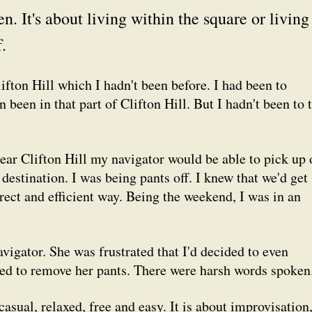
. It's about living within the square or living
.
Clifton Hill which I hadn't been before. I had been to
en been in that
part
of Clifton Hill. But I hadn't been to 
ear
Clifton Hill my navigator would be able to pick up 
destination. I was being pants off. I knew that we'd get
irect and efficient way. Being the weekend, I was in an
vigator. She was frustrated that I'd decided to even
ed to remove her pants. There were harsh words spoken
casual, relaxed, free and easy. It is about improvisation