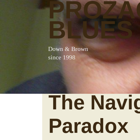
PROZA
BLUES
Down & Brown
since 1998
The Navi
Paradox