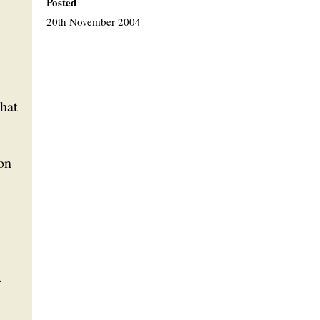
Posted
20th November 2004
that
on
.
,