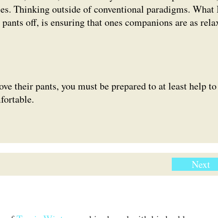
es. Thinking outside of conventional paradigms. What 
 pants off, is ensuring that ones companions are as rela
e their pants, you must be prepared to at least help to
fortable.
Next