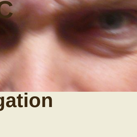
C
gation