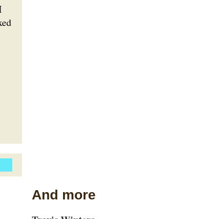
I
xed
And more