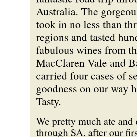
Australia. The gorgeou
took in no less than th
regions and tasted hun
fabulous wines from t
MacClaren Vale and B
carried four cases of s
goodness on our way
Tasty.
We pretty much ate and
through SA, after our fir