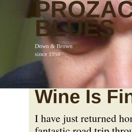
PROZA
BLUES
Down & Brown
since 1998
Wine Is Fi
I have just returned h
fantastic road trip thr