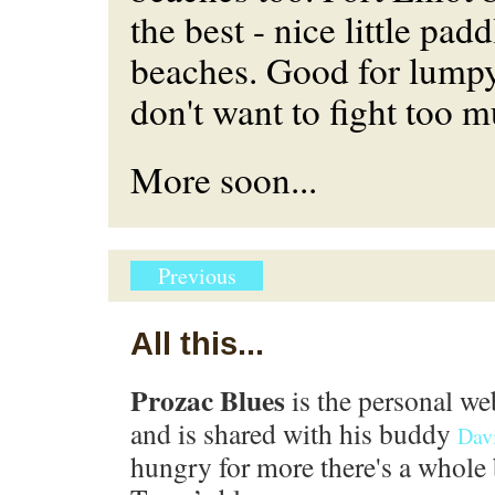
the best - nice little pad
beaches. Good for lump
don't want to fight too m
More soon...
Previous
All this...
Prozac Blues
is the personal we
and is shared with his buddy
Dav
hungry for more there's a whole 