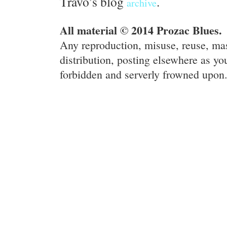
Travo’s blog
.
archive
All material © 2014 Prozac Blues.
Any reproduction, misuse, reuse, ma
distribution, posting elsewhere as you
forbidden and serverly frowned upon