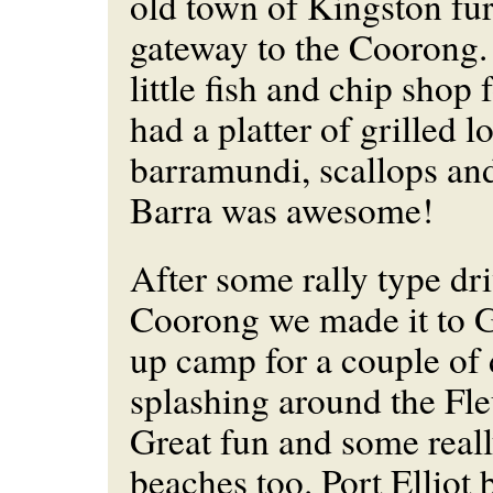
old town of Kingston fur
gateway to the Coorong.
little fish and chip shop
had a platter of grilled 
barramundi, scallops an
Barra was awesome!
After some rally type dr
Coorong we made it to 
up camp for a couple of 
splashing around the Fle
Great fun and some reall
beaches too. Port Elliot 