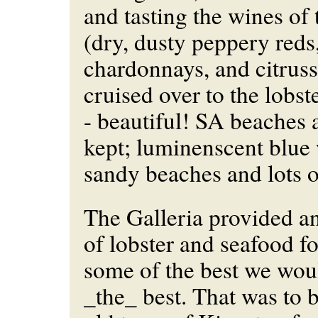
and tasting the wines o
(dry, dusty peppery reds
chardonnays, and citrus
cruised over to the lobs
- beautiful! SA beaches a
kept; luminenscent blue 
sandy beaches and lots o
The Galleria provided an
of lobster and seafood fo
some of the best we woul
_the_ best. That was to b