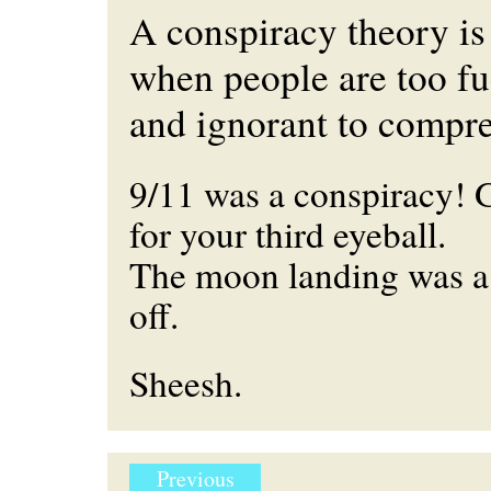
A conspiracy theory is
when people are too fu
and ignorant to compre
9/11 was a conspiracy! 
for your third eyeball.
The moon landing was a
off.
Sheesh.
Previous