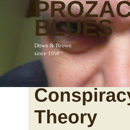
PROZA
BLUES
Down & Brown
since 1998
Conspirac
Theory