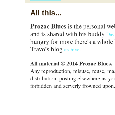
All this...
Prozac Blues
is the personal we
and is shared with his buddy
Dav
hungry for more there's a whole 
Travo’s blog
.
archive
All material © 2014 Prozac Blues.
Any reproduction, misuse, reuse, ma
distribution, posting elsewhere as you
forbidden and serverly frowned upon