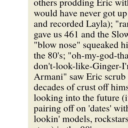
others prodding Eric wit
would have never got up
and recorded Layla); "r
gave us 461 and the Slo
"blow nose" squeaked h
the 80's; "oh-my-god-tha
don't-look-like-Ginger-
Armani" saw Eric scrub 
decades of crust off hims
looking into the future (
pairing off on 'dates' wi
lookin' models, rockstar