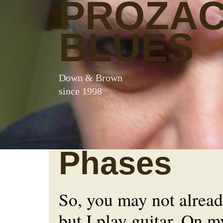
PROZA
BLUES
Down & Brown
since 1998
Phases
So, you may not alread
but I play guitar. On m