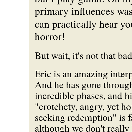
primary influences wa
can practically hear yo
horror!
But wait, it's not that bad
Eric is an amazing interp
And he has gone throug
incredible phases, and h
"crotchety, angry, yet h
seeking redemption" is f
although we don't really