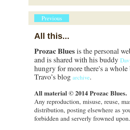
Previous
All this...
Prozac Blues
is the personal we
and is shared with his buddy
Dav
hungry for more there's a whole 
Travo’s blog
.
archive
All material © 2014 Prozac Blues.
Any reproduction, misuse, reuse, ma
distribution, posting elsewhere as you
forbidden and serverly frowned upon