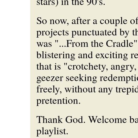
stars) in the 90's.
So now, after a couple of
projects punctuated by t
was "...From the Cradle"
blistering and exciting r
that is "crotchety, angry
geezer seeking redempti
freely, without any trepi
pretention.
Thank God. Welcome ba
playlist.