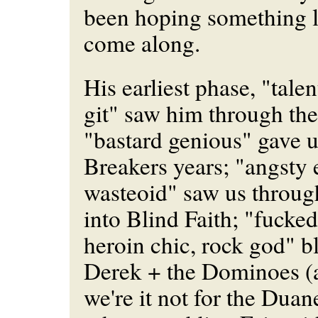
been hoping something l
come along.
His earliest phase, "tale
git" saw him through the
"bastard genious" gave u
Breakers years; "angsty
wasteoid" saw us throug
into Blind Faith; "fucked
heroin chic, rock god" b
Derek + the Dominoes (
we're it not for the Dua