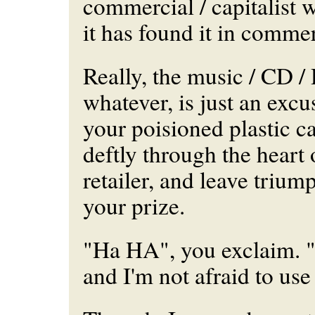
commercial / capitalist w
it has found it in comme
Really, the music / CD 
whatever, is just an excu
your poisioned plastic c
deftly through the heart 
retailer, and leave trium
your prize.
"Ha HA", you exclaim. "
and I'm not afraid to use 