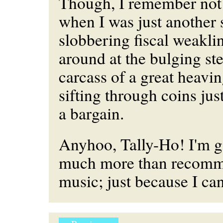
Though, I remember not
when I was just another
slobbering fiscal weakl
around at the bulging ste
carcass of a great heavi
sifting through coins jus
a bargain.
Anyhoo, Tally-Ho! I'm g
much more than recomme
music; just because I ca