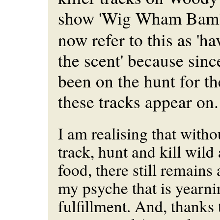
show 'Wig Wham Bam
now refer to this as 'h
the scent' because sinc
been on the hunt for t
these tracks appear on.
I am realising that witho
track, hunt and kill wild
food, there still remains 
my psyche that is yearni
fulfillment. And, thanks 