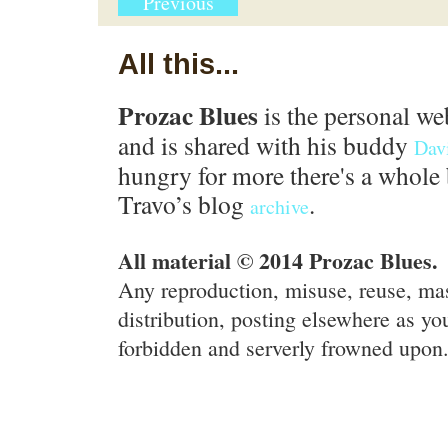
Previous
All this...
Prozac Blues
is the personal we
and is shared with his buddy
Dav
hungry for more there's a whole 
Travo’s blog
.
archive
All material © 2014 Prozac Blues.
Any reproduction, misuse, reuse, ma
distribution, posting elsewhere as you
forbidden and serverly frowned upon