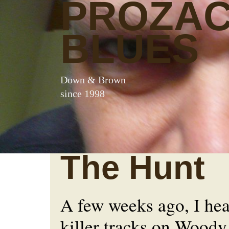
PROZA
BLUES
Down & Brown
since 1998
The Hunt
A few weeks ago, I hea
killer tracks on Wood