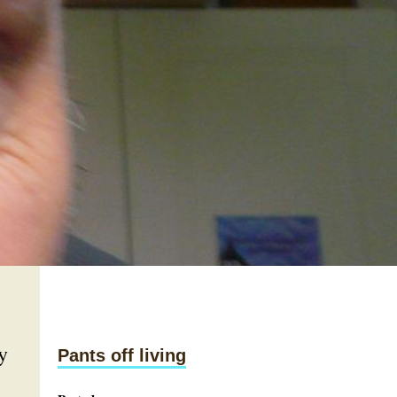
y
Pants off living