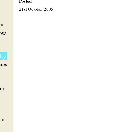
Posted
21st October 2005
le
how
lly
gues
rm
 a