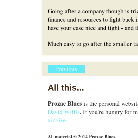
Going after a company though is tri
finance and resources to fight back i
have your case nice and tight - and t
Much easy to go after the smaller tar
Previous
All this...
Prozac Blues
is the personal websi
David Willis
. If you're hungry for m
archive
.
All material © 2014 Prozac Blues.