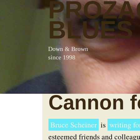
PROZA
BLUES
Down & Brown
since 1998
Cannon f
Bruce Scheiner
is
writing f
esteemed friends and colleagu