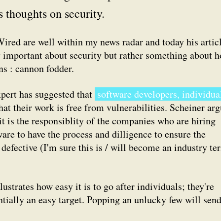
s thoughts on security.
Wired are well within my news radar and today his artic
ly important about security but rather something about 
ns : cannon fodder.
pert has suggested that
software developers, individua
hat their work is free from vulnerabilities. Scheiner ar
 it is the responsiblity of the companies who are hiring
ware to have the process and dilligence to ensure the
defective (I'm sure this is / will become an industry te
lustrates how easy it is to go after individuals; they're
ntially an easy target. Popping an unlucky few will send