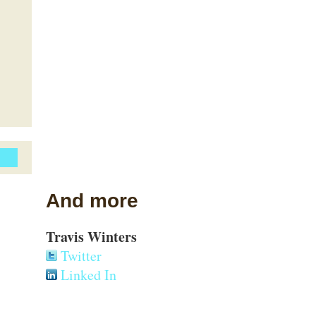
And more
Travis Winters
Twitter
Linked In