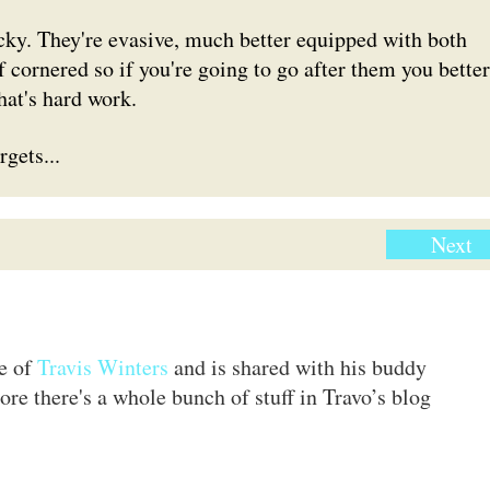
cky. They're evasive, much better equipped with both
f cornered so if you're going to go after them you better
hat's hard work.
gets...
Next
te of
Travis Winters
and is shared with his buddy
ore there's a whole bunch of stuff in Travo’s blog