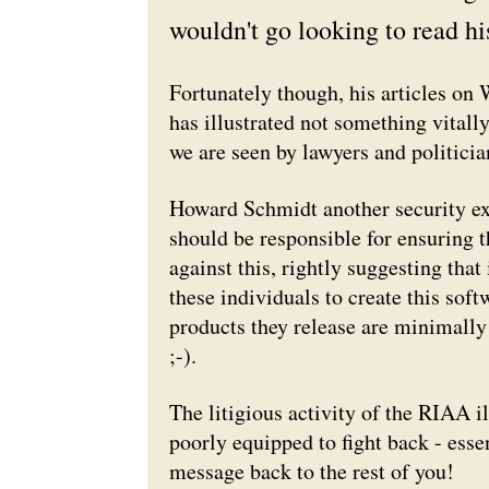
wouldn't go looking to read hi
Fortunately though, his articles on 
has illustrated not something vital
we are seen by lawyers and politicia
Howard Schmidt another security ex
should be responsible for ensuring t
against this, rightly suggesting that
these individuals to create this soft
products they release are minimally 
;-).
The litigious activity of the RIAA il
poorly equipped to fight back - esse
message back to the rest of you!