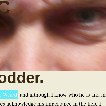
C
odder.
or Wired
and although I know who he is and m
es acknowledge his importance in the field I