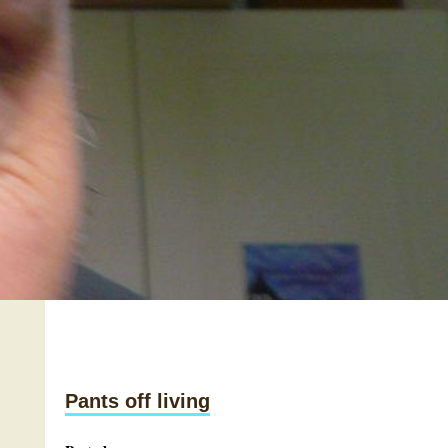
Pants off living