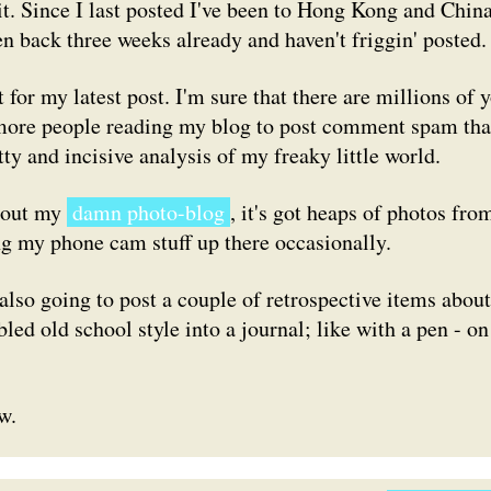
 it. Since I last posted I've been to Hong Kong and Chin
en back three weeks already and haven't friggin' posted.
for my latest post. I'm sure that there are millions of y
e more people reading my blog to post comment spam th
ty and incisive analysis of my freaky little world.
k out my
damn photo-blog
, it's got heaps of photos fro
ng my phone cam stuff up there occasionally.
 also going to post a couple of retrospective items about
d old school style into a journal; like with a pen - on
w.