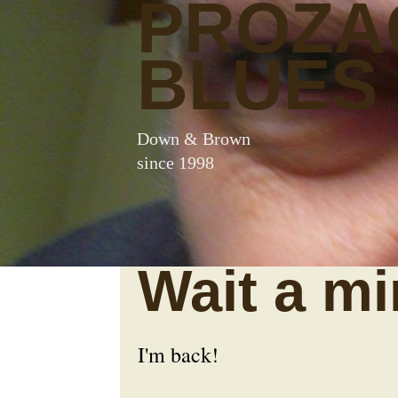
PROZA
BLUES
Down & Brown
since 1998
Wait a mi
I'm back!