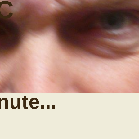
C
nute...