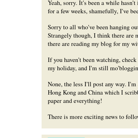
Yeah, sorry. It's been a while hasn't
for a few weeks, shamefully, I've be
Sorry to all who've been hanging out 
Strangely though, I think there ar
there are reading my blog for my wit
If you haven't been watching, chec
my holiday, and I'm still mo'bloggi
None, the less I'll post any way. I'm
Hong Kong and China which I scribble
paper and everything!
There is more exciting news to follo