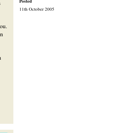
Posted
a
11th October 2005
ou.
an
m