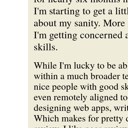
I'm starting to get a li
about my sanity. More
I'm getting concerned
skills.
While I'm lucky to be ab
within a much broader t
nice people with good ski
even remotely aligned to
designing web apps, wri
Which makes for pretty d