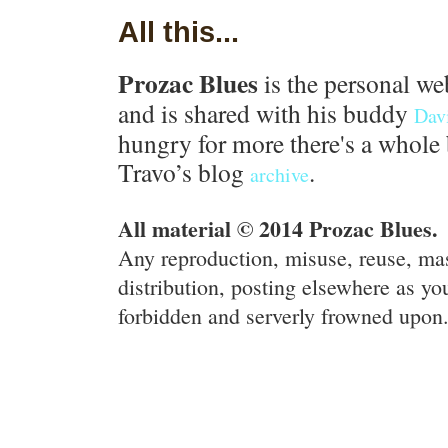
All this...
Prozac Blues
is the personal we
and is shared with his buddy
Dav
hungry for more there's a whole 
Travo’s blog
.
archive
All material © 2014 Prozac Blues.
Any reproduction, misuse, reuse, ma
distribution, posting elsewhere as you
forbidden and serverly frowned upon