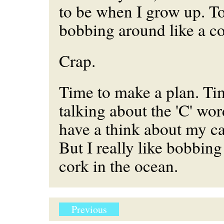
to be when I grow up. Tod
bobbing around like a co
Crap.
Time to make a plan. Tim
talking about the 'C' wor
have a think about my ca
But I really like bobbing
cork in the ocean.
Previous