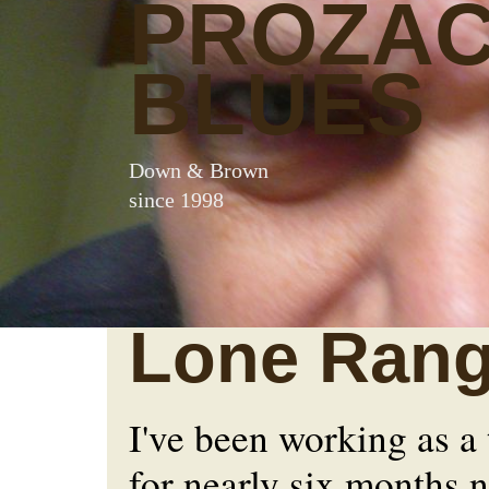
PROZA
BLUES
Down & Brown
since 1998
Lone Rang
I've been working as a
for nearly six months 