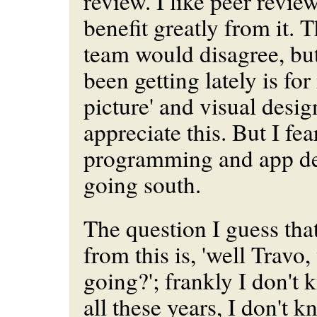
review. I like peer review,
benefit greatly from it. T
team would disagree, but
been getting lately is for
picture' and visual desig
appreciate this. But I fea
programming and app des
going south.
The question I guess that
from this is, 'well Travo
going?'; frankly I don't k
all these years, I don't 