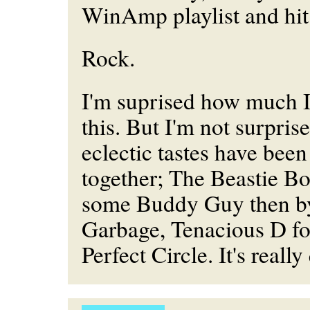
WinAmp playlist and hit 
Rock.
I'm suprised how much 
this. But I'm not surpri
eclectic tastes have bee
together; The Beastie B
some Buddy Guy then b
Garbage, Tenacious D f
Perfect Circle. It's really