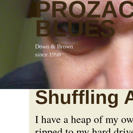
PROZA
BLUES
Down & Brown
since 1998
Shuffling 
I have a heap of my o
ripped to my hard driv