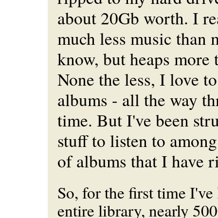
about 20Gb worth. I rea
much less music than m
know, but heaps more t
None the less, I love to
albums - all the way th
time. But I've been str
stuff to listen to amon
of albums that I have r
So, for the first time I'v
entire library, nearly 50