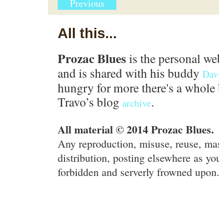
Previous
All this...
Prozac Blues
is the personal we
and is shared with his buddy
Dav
hungry for more there's a whole 
Travo’s blog
.
archive
All material © 2014 Prozac Blues.
Any reproduction, misuse, reuse, ma
distribution, posting elsewhere as you
forbidden and serverly frowned upon