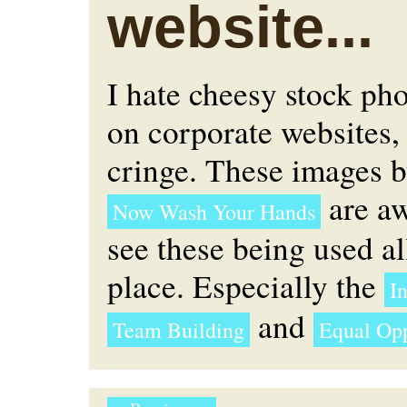
website...
I hate cheesy stock ph
on corporate websites, 
cringe. These images 
are aw
Now Wash Your Hands
see these being used al
place. Especially the
In
and
Team Building
Equal Opp