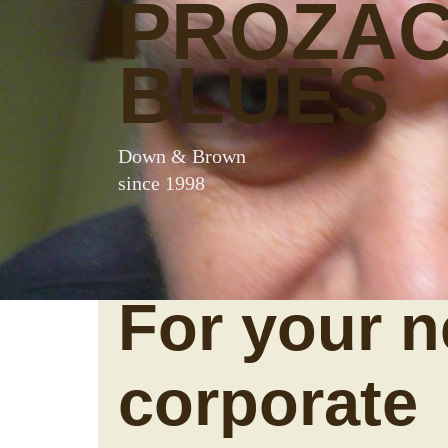
PROZA
BLUES
Down & Brown
since 1998
For your n
corporate