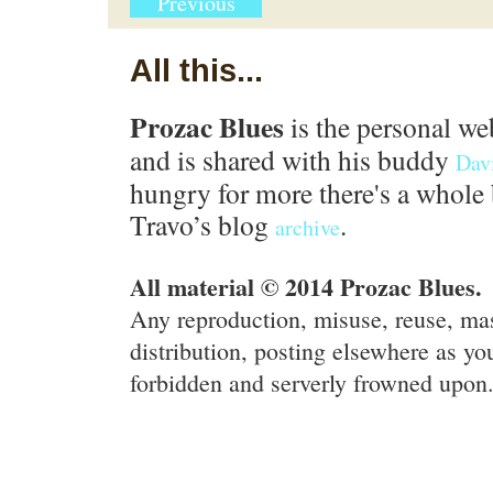
Previous
All this...
Prozac Blues
is the personal we
and is shared with his buddy
Dav
hungry for more there's a whole 
Travo’s blog
.
archive
All material © 2014 Prozac Blues.
Any reproduction, misuse, reuse, ma
distribution, posting elsewhere as you
forbidden and serverly frowned upon