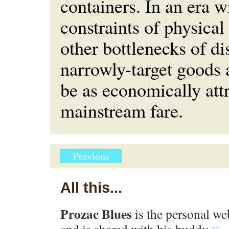
containers. In an era w
constraints of physical
other bottlenecks of di
narrowly-target goods 
be as economically attr
mainstream fare.
Previous
All this...
Prozac Blues
is the personal we