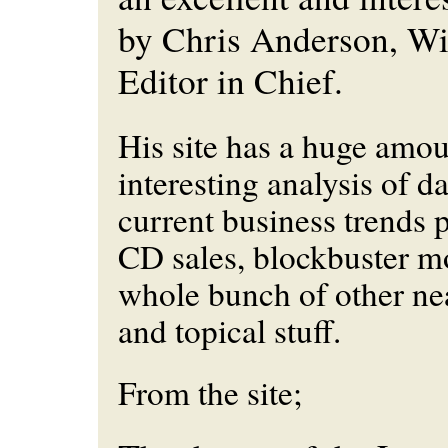
by Chris Anderson, W
Editor in Chief.
His site has a huge amou
interesting analysis of dat
current business trends p
CD sales, blockbuster mo
whole bunch of other nea
and topical stuff.
From the site;