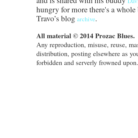
and is shared with his buddy
Dav
hungry for more there's a whole 
Travo’s blog
.
archive
All material © 2014 Prozac Blues.
Any reproduction, misuse, reuse, ma
distribution, posting elsewhere as you
forbidden and serverly frowned upon