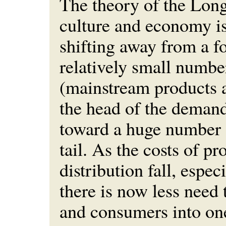
The theory of the Long 
culture and economy is
shifting away from a f
relatively small number
(mainstream products 
the head of the deman
toward a huge number o
tail. As the costs of p
distribution fall, espec
there is now less need
and consumers into one-