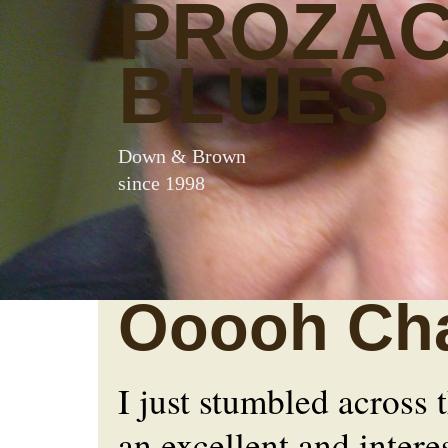
PROZA
BLUES
Down & Brown
since 1998
Ooooh Cha
I just stumbled across 
an excellent and intere