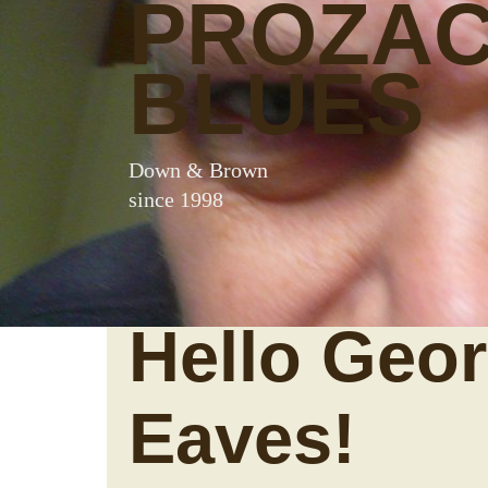
PROZA
BLUES
Down & Brown
since 1998
Hello Geo
Eaves!