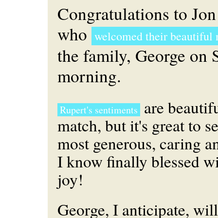
Congratulations to Jo
who
welcomed their beautiful 
the family, George on
morning.
are beautif
Rupert's sentiments
match, but it's great to s
most generous, caring a
I know finally blessed w
joy!
George, I anticipate, will