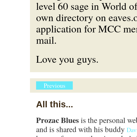
level 60 sage in World of
own directory on eaves.
application for MCC me
mail.
Love you guys.
Previous
All this...
Prozac Blues
is the personal we
and is shared with his buddy
Dav