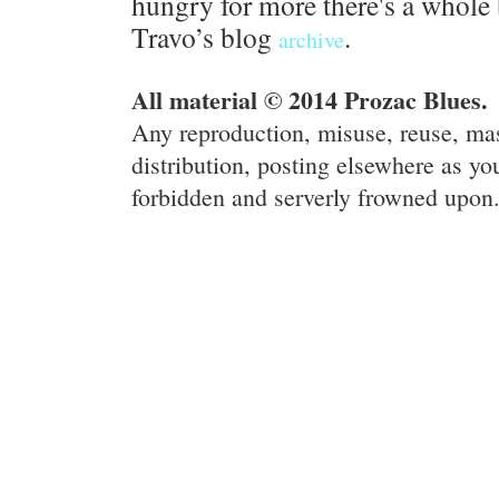
hungry for more there's a whole 
Travo’s blog
.
archive
All material © 2014 Prozac Blues.
Any reproduction, misuse, reuse, ma
distribution, posting elsewhere as you
forbidden and serverly frowned upon