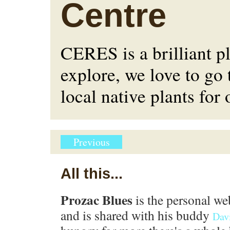
Centre
CERES is a brilliant p
explore, we love to go 
local native plants for
Previous
All this...
Prozac Blues
is the personal we
and is shared with his buddy
Dav