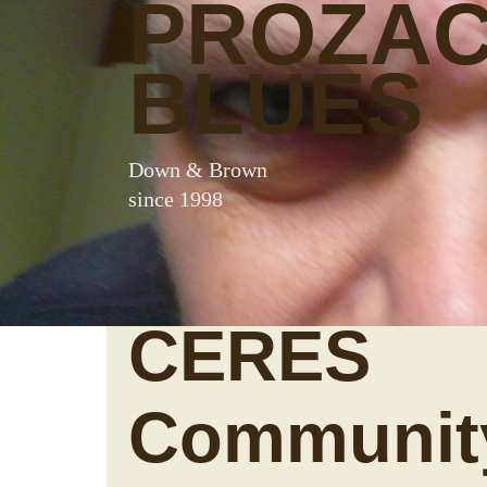
PROZA
BLUES
Down & Brown
since 1998
CERES
Communit