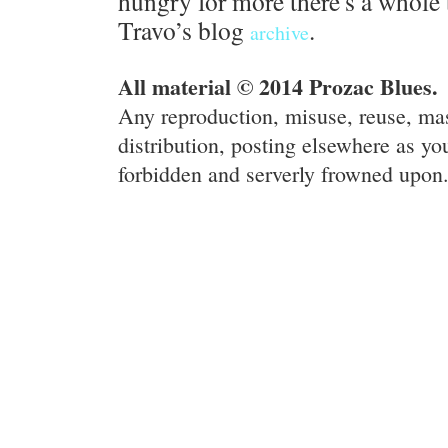
hungry for more there's a whole 
Travo’s blog
.
archive
All material © 2014 Prozac Blues.
Any reproduction, misuse, reuse, ma
distribution, posting elsewhere as you
forbidden and serverly frowned upon