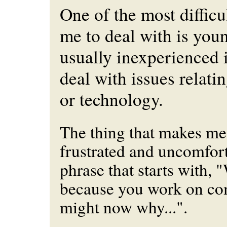
One of the most difficul
me to deal with is you
usually inexperienced 
deal with issues relati
or technology.
The thing that makes me
frustrated and uncomfort
phrase that starts with, 
because you work on co
might now why...".