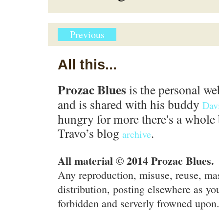
Previous
All this...
Prozac Blues
is the personal we
and is shared with his buddy
Dav
hungry for more there's a whole 
Travo’s blog
.
archive
All material © 2014 Prozac Blues.
Any reproduction, misuse, reuse, ma
distribution, posting elsewhere as you
forbidden and serverly frowned upon