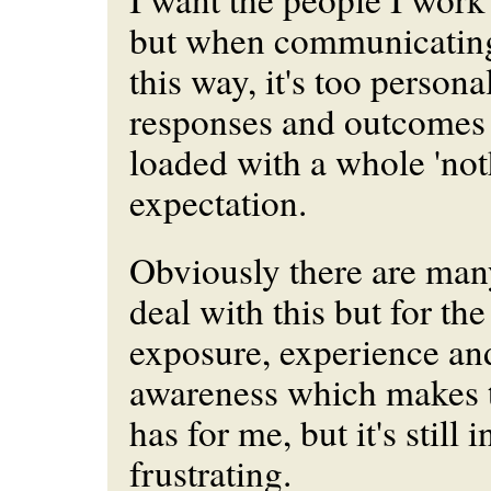
but when communicating
this way, it's too
persona
responses and outcomes
loaded with a whole 'not
expectation.
Obviously there are ma
deal with this but for the
exposure, experience an
awareness which makes th
has for me, but it's still 
frustrating.