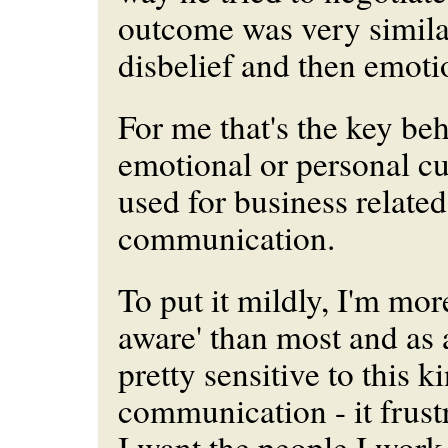
outcome was very similar;
disbelief and then emotio
For me that's the key beh
emotional or personal c
used for business related
communication.
To put it mildly, I'm mor
aware' than most and as a
pretty sensitive to this k
communication - it frust
I want the people I work