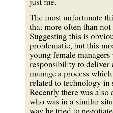
just me.
The most unfortunate thi
that more often than not 
Suggesting this is obvio
problematic, but this mo
young female managers 
responsibility to delive
manage a process which
related to technology in
Recently there was also
who was in a similar sit
way he tried to negotiate