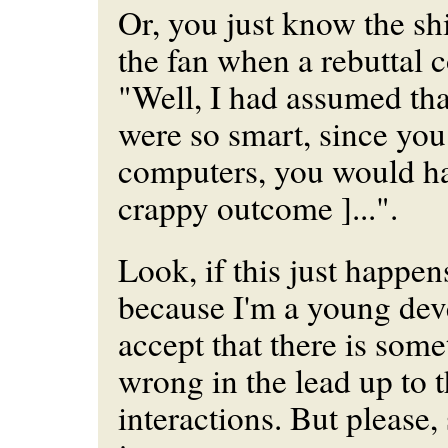
Or, you just know the shi
the fan when a rebuttal 
"Well, I had assumed th
were so smart, since yo
computers, you would hav
crappy outcome ]...".
Look, if this just happe
because I'm a young deve
accept that there is som
wrong in the lead up to 
interactions. But please, 