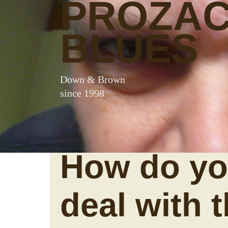
PROZA
BLUES
Down & Brown
since 1998
How do y
deal with 