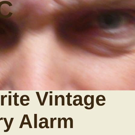
C
ite Vintage
ry Alarm