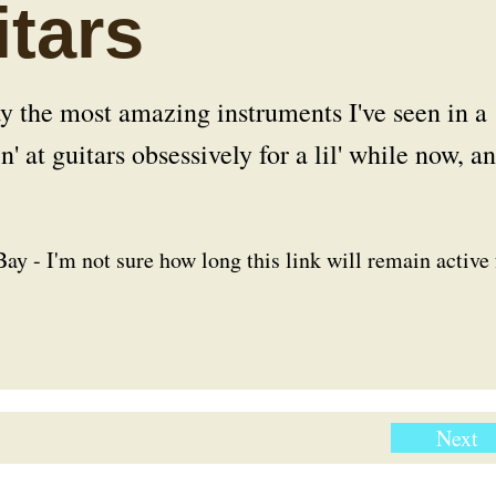
tars
y the most amazing instruments I've seen in a
' at guitars obsessively for a lil' while now, a
ay - I'm not sure how long this link will remain active 
Next