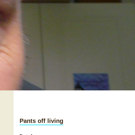
Pants off living