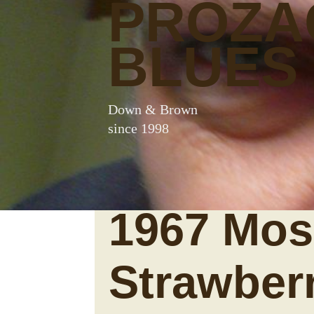
PROZA
BLUES
Down & Brown
since 1998
1967 Mosr
Strawber