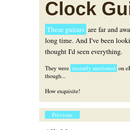
Clock Gui
These guitars
are far and awa
long time. And I've been lookin
thought I'd seen everything.
They were
recently auctioned
on eB
though...
How exquisite!
Previous