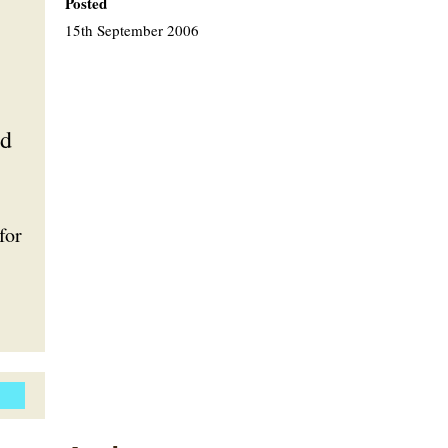
Posted
15th September 2006
nd
for