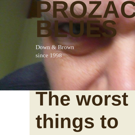
PROZA
BLUES
Down & Brown
since 1998
The worst
things to