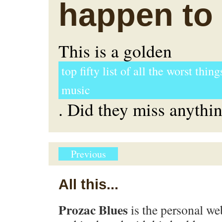
happen to
This is a golden
top fifty list of all the worst thin
music
. Did they miss anythi
Previous
All this...
Prozac Blues
is the personal we