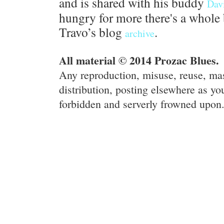
and is shared with his buddy
Dav
hungry for more there's a whole 
Travo’s blog
.
archive
All material © 2014 Prozac Blues.
Any reproduction, misuse, reuse, ma
distribution, posting elsewhere as you
forbidden and serverly frowned upon