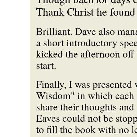
Thank Christ he found 
Brilliant. Dave also man
a short introductory spe
kicked the afternoon off 
start.
Finally, I was presented
Wisdom" in which each 
share their thoughts an
Eaves could not be stop
to fill the book with no l