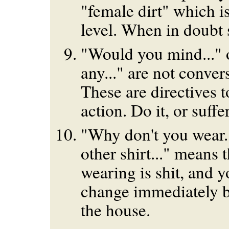
"female dirt" which i
level. When in doubt 
"Would you mind..." o
any..." are not convers
These are directives 
action. Do it, or suffe
"Why don't you wear...
other shirt..." means 
wearing is shit, and 
change immediately b
the house.