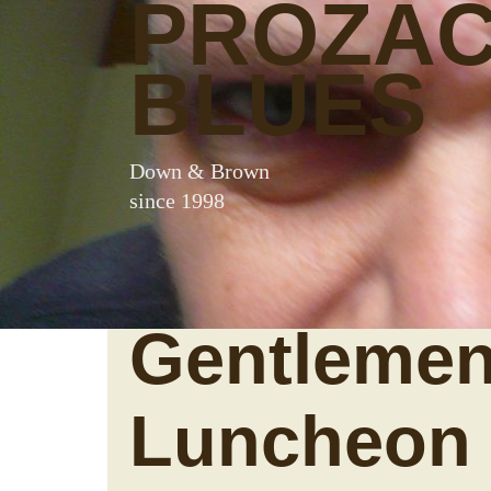
PROZA
BLUES
Down & Brown
since 1998
Gentlemen
Luncheon