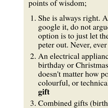
points of wisdom;
She is always right. 
google it, do not argu
option is to just let t
peter out. Never, ever
An electrical applianc
birthday or Christmas 
doesn't matter how po
colourful, or technical
gift
Combined gifts (birth