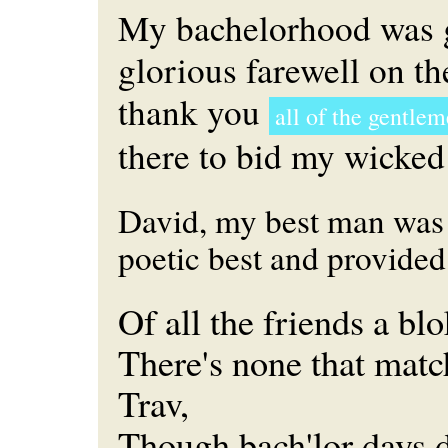
My bachelorhood was 
glorious farewell on t
thank you
all of the gentle
there to bid my wicked
David, my best man was 
poetic best and provided 
Of all the friends a bl
There's none that match
Trav,
Though bach'lor days d