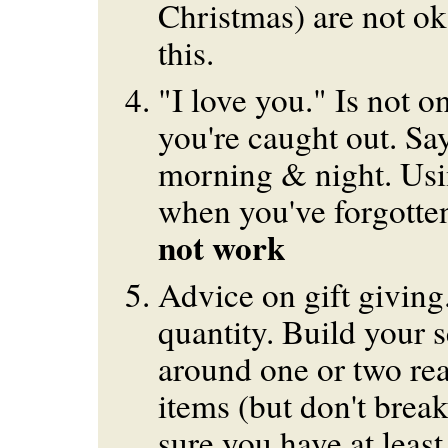
Christmas) are not ok
this.
"I love you." Is not 
you're caught out. Say
morning & night. Usi
when you've forgotte
not work
Advice on gift giving
quantity. Build your s
around one or two rea
items (but don't brea
sure you have at least 