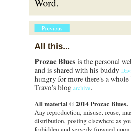
Word.
Previous
All this...
Prozac Blues
is the personal we
and is shared with his buddy
Dav
hungry for more there's a whole 
Travo’s blog
.
archive
All material © 2014 Prozac Blues.
Any reproduction, misuse, reuse, ma
distribution, posting elsewhere as you
forbidden and serverly frowned upon