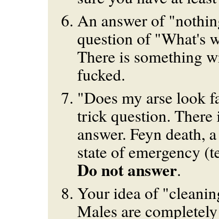
An answer of "nothin
question of "What's w
There is something w
fucked.
"Does my arse look fat
trick question. There 
answer. Feyn death, a 
state of emergency (te
Do not answer
.
Your idea of "cleanin
Males are completely 