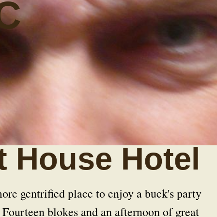
C
t House Hotel
re gentrified place to enjoy a buck's party
Fourteen blokes and an afternoon of great