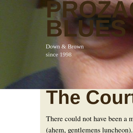
PROZA
BLUES
Down & Brown
since 1998
The Cour
There could not have been a mo
(ahem, gentlemens luncheon). 