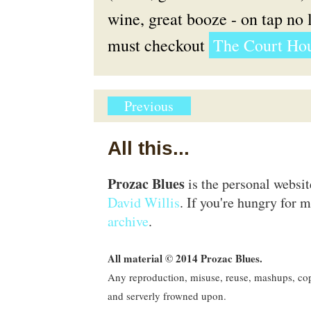
wine, great booze - on tap no l
must checkout
The Court Hou
Previous
All this...
Prozac Blues
is the personal websi
David Willis
. If you're hungry for m
archive
.
All material © 2014 Prozac Blues.
Any reproduction, misuse, reuse, mashups, copy
and serverly frowned upon.