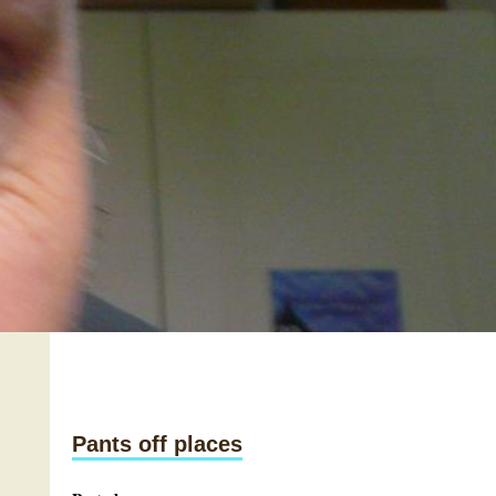
Pants off places