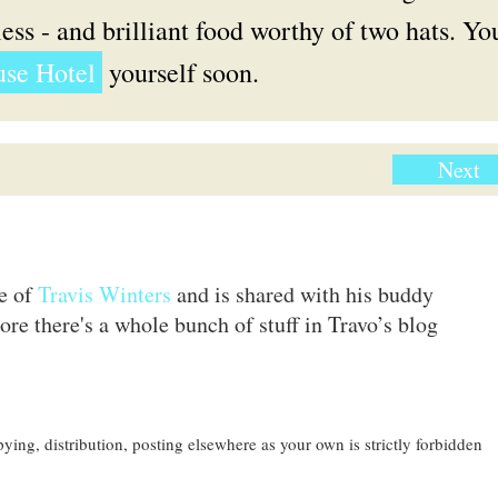
ess - and brilliant food worthy of two hats. Yo
se Hotel
yourself soon.
Next
te of
Travis Winters
and is shared with his buddy
ore there's a whole bunch of stuff in Travo’s blog
ing, distribution, posting elsewhere as your own is strictly forbidden