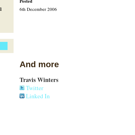
Posted
u
6th December 2006
And more
Travis Winters
Twitter
Linked In