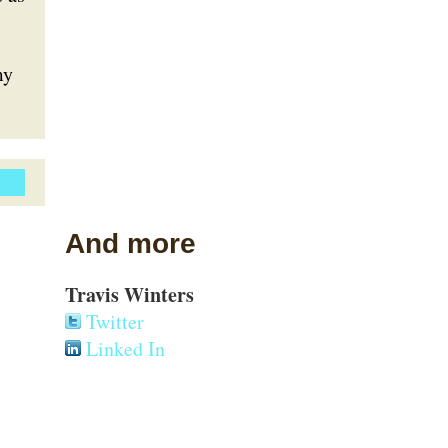
my
And more
Travis Winters
Twitter
Linked In