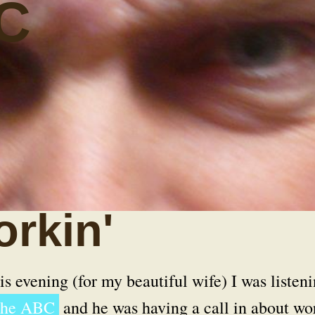
C
rkin'
s evening (for my beautiful wife) I was listen
 the ABC
and he was having a call in about wo