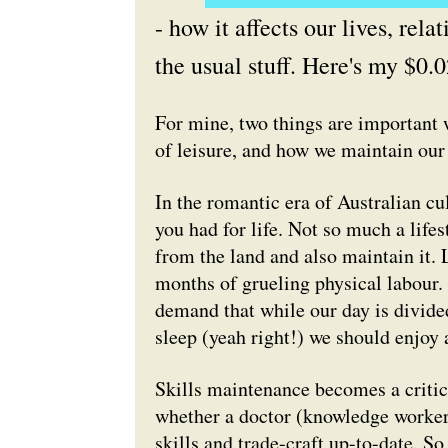
- how it affects our lives, rel
the usual stuff. Here's my $0.0
For mine, two things are important 
of leisure, and how we maintain our 
In the romantic era of Australian cu
you had for life. Not so much a life
from the land and also maintain it.
months of grueling physical labour.
demand that while our day is divide
sleep (yeah right!) we should enjoy 
Skills maintenance becomes a critica
whether a doctor (knowledge worker)
skills and trade-craft up-to-date. S