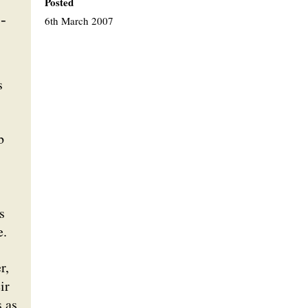
Posted
-
6th March 2007
s
b
s
e.
r,
ir
s as