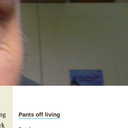
ing
Pants off living
rk