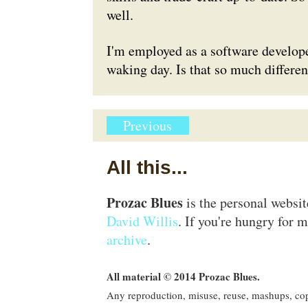
well.
I'm employed as a software develope
waking day. Is that so much differe
Previous
All this...
Prozac Blues
is the personal websi
David Willis
. If you're hungry for m
archive
.
All material © 2014 Prozac Blues.
Any reproduction, misuse, reuse, mashups, copy