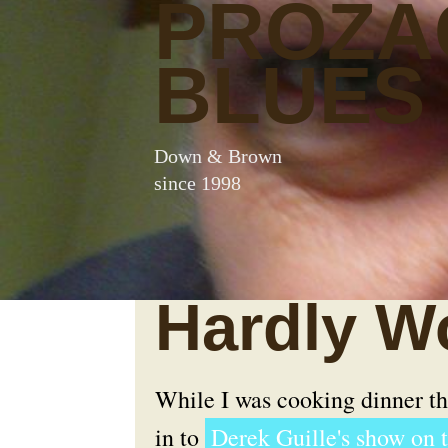
PROZA
BLUES
Down & Brown
since 1998
Hardly Wo
While I was cooking dinner thi
in to
Derek Guille's show on