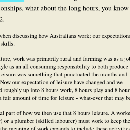
ationships, what about the long hours, you know 
2.
when discussing how Australians work; our expectation
skills.
lture, work was primarily rural and farming was as a jo
style as an all consuming responsibility to both produce
 Leisure was something that punctuated the months and
 Now our expectation of leisure have changed and we
d roughly up into 8 hours work, 8 hours play and 8 hour
a fair amount of time for leisure - what-ever that may b
l part of how we then use that 8 hours leisure. A worke
 or a plumber (skilled labourer) must work to keep the
o the meaning of work expands to include these activitie