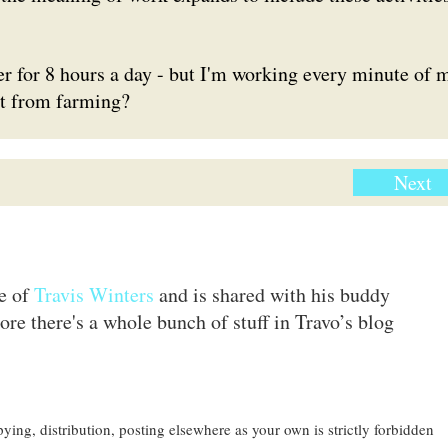
r for 8 hours a day - but I'm working every minute of 
nt from farming?
Next
te of
Travis Winters
and is shared with his buddy
ore there's a whole bunch of stuff in Travo’s blog
ing, distribution, posting elsewhere as your own is strictly forbidden