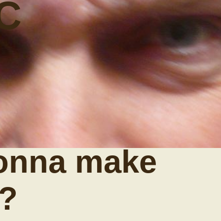
C
onna make
y?