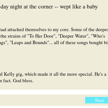
day night at the corner -- wept like a baby
 had attached themselves to my core. Some of the deepe
 the strains of "To Her Door", "Deeper Water", "Who's
s", "Leaps and Bounds"... all of these songs bought b
ul Kelly gig, which made it all the more special. He's a
n fact. God bless.
Next