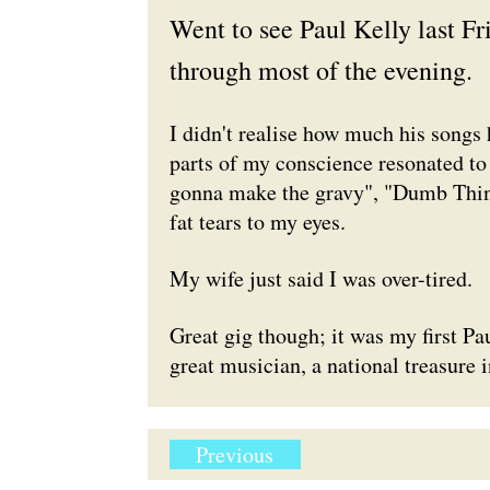
Went to see Paul Kelly last Fri
through most of the evening.
I didn't realise how much his songs
parts of my conscience resonated to
gonna make the gravy", "Dumb Thing
fat tears to my eyes.
My wife just said I was over-tired.
Great gig though; it was my first Pa
great musician, a national treasure i
Previous