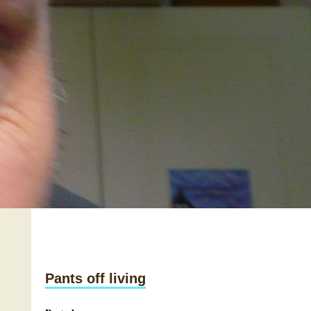
Pants off living