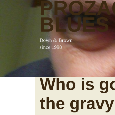
PROZA
BLUES
Down & Brown
since 1998
Who is g
the grav