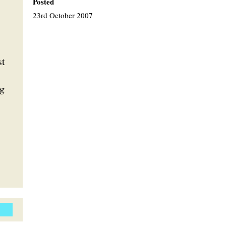
Posted
23rd October 2007
st
ig