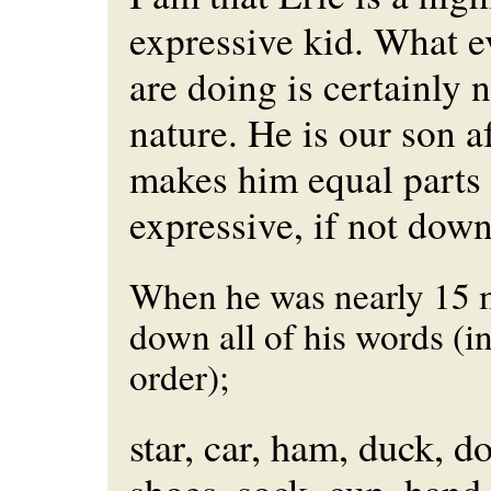
expressive kid. What e
are doing is certainly 
nature. He is our son af
makes him equal parts
expressive, if not dow
When he was nearly 15 m
down all of his words (in
order);
star, car, ham, duck, d