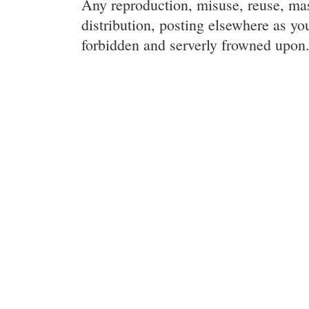
Any reproduction, misuse, reuse, ma
distribution, posting elsewhere as you
forbidden and serverly frowned upon