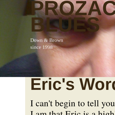
PROZA
BLUES
Down & Brown
since 1998
Eric's Wor
I can't begin to tell y
I am that Eric is a hig