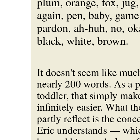
plum, orange, fox, jug,
again, pen, baby, game,
pardon, ah-huh, no, oka
black, white, brown.
It doesn't seem like much
nearly 200 words. As a p
toddler, that simply make
infinitely easier. What t
partly reflect is the conc
Eric understands — whi