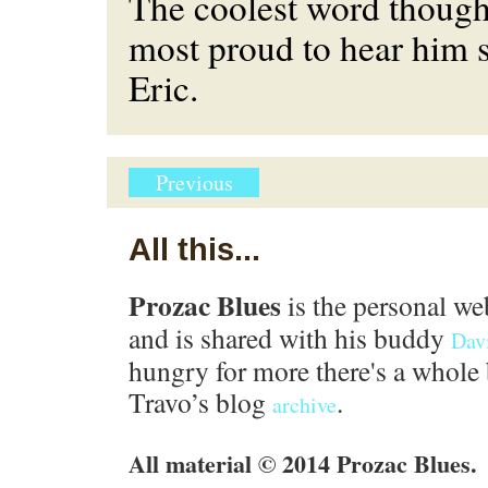
The coolest word though
most proud to hear him 
Eric.
Previous
All this...
Prozac Blues
is the personal we
and is shared with his buddy
Dav
hungry for more there's a whole 
Travo’s blog
.
archive
All material © 2014 Prozac Blues.