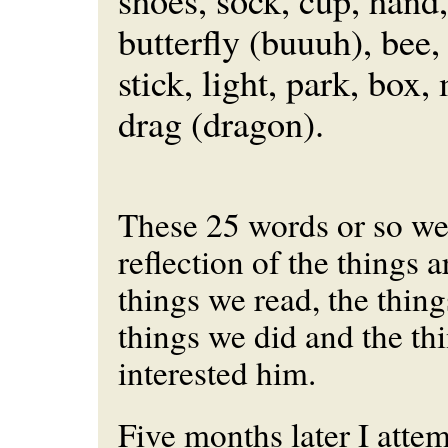
shoes, sock, cup, hand,
butterfly (buuuh), bee,
stick, light, park, box
drag (dragon).
These 25 words or so wer
reflection of the things 
things we read, the thing
things we did and the thi
interested him.
Five months later I atte