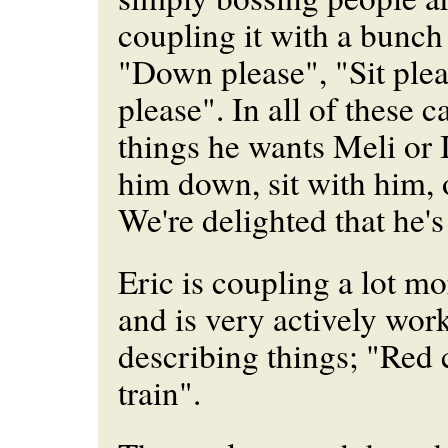
coupling it with a bunch 
"Down please", "Sit ple
please". In all of these c
things he wants Meli or 
him down, sit with him, 
We're delighted that he's
Eric is coupling a lot mo
and is very actively wor
describing things; "Red 
train".