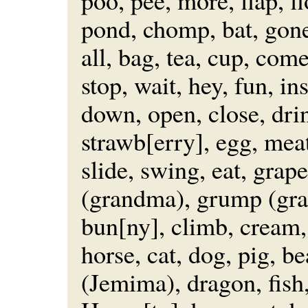
poo, pee, more, flap, f
pond, chomp, bat, gone,
all, bag, tea, cup, com
stop, wait, hey, fun, in
down, open, close, dri
strawb[erry], egg, meat
slide, swing, eat, grap
(grandma), grump (gran
bun[ny], climb, cream, 
horse, cat, dog, pig, b
(Jemima), dragon, fish,