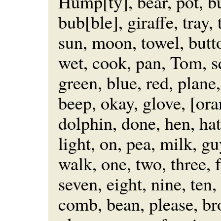
Hump[ty], bear, pot, bu
bub[ble], giraffe, tray, 
sun, moon, towel, butto
wet, cook, pan, Tom, s
green, blue, red, plane,
beep, okay, glove, [or
dolphin, done, hen, hat
light, on, pea, milk, gu
walk, one, two, three, f
seven, eight, nine, ten, 
comb, bean, please, bro