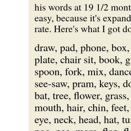
his words at 19 1/2 month
easy, because it's expand
rate. Here's what I got 
draw, pad, phone, box,
plate, chair sit, book, g
spoon, fork, mix, danc
see-saw, pram, keys, d
bat, tree, flower, grass,
mouth, hair, chin, feet,
eye, neck, head, hat, 