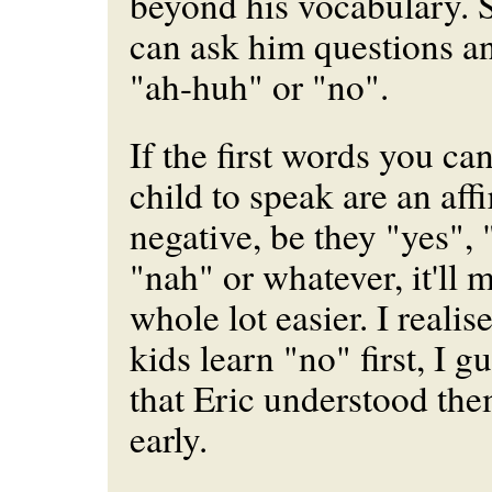
beyond his vocabulary. 
can ask him questions a
"ah-huh" or "no".
If the first words you c
child to speak are an aff
negative, be they "yes", 
"nah" or whatever, it'll 
whole lot easier. I realise
kids learn "no" first, I g
that Eric understood the
early.