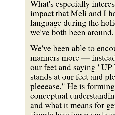
What's especially interes
impact that Meli and I h
language during the hol
we've both been around.
We've been able to enco
manners more — instead 
our feet and saying "UP
stands at our feet and pl
pleeease." He is forming
conceptual understandin
and what it means for get
simply bossing people a