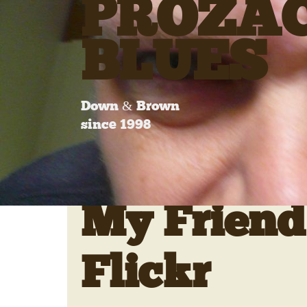
PROZA
BLUES
Down & Brown
since 1998
My Friend
Flickr