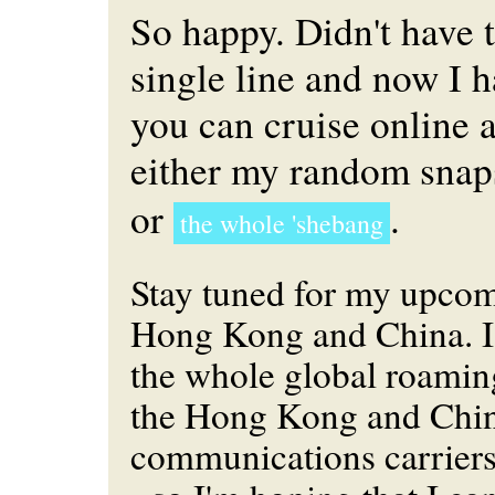
So happy. Didn't have 
single line and now I 
you can cruise online 
either my random sna
or
.
the whole 'shebang
Stay tuned for my upcom
Hong Kong and China. I'
the whole global roamin
the Hong Kong and Chi
communications carrier