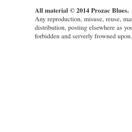
All material © 2014 Prozac Blues.
Any reproduction, misuse, reuse, ma
distribution, posting elsewhere as you
forbidden and serverly frowned upon