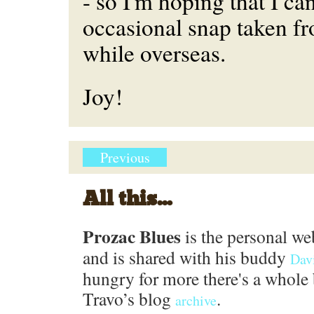
- so I'm hoping that I ca
occasional snap taken 
while overseas.
Joy!
Previous
All this...
Prozac Blues
is the personal we
and is shared with his buddy
Dav
hungry for more there's a whole 
Travo’s blog
.
archive