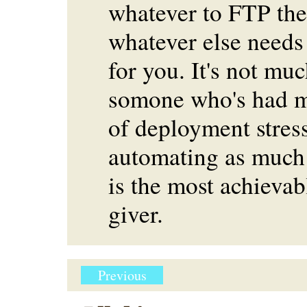
whatever to FTP the 
whatever else needs
for you. It's not muc
somone who's had m
of deployment stress
automating as much 
is the most achievabl
giver.
Previous