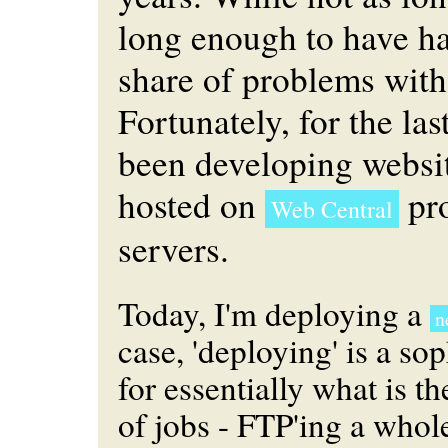
long enough to have ha
share of problems wit
Fortunately, for the las
been developing websi
hosted on
pr
Web Central
servers.
Today, I'm deploying a
n
case, 'deploying' is a so
for essentially what is t
of jobs - FTP'ing a who