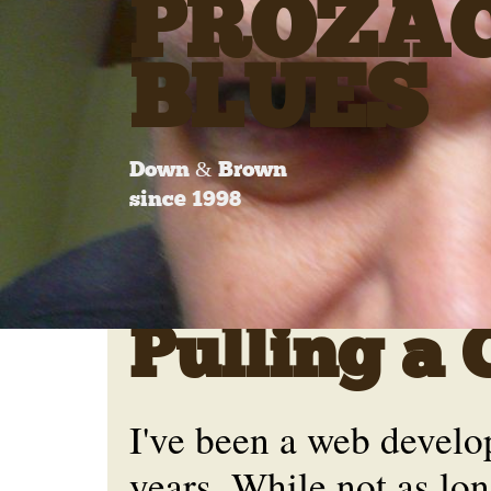
PROZA
BLUES
Down & Brown
since 1998
Pulling a 
I've been a web develo
years. While not as lo