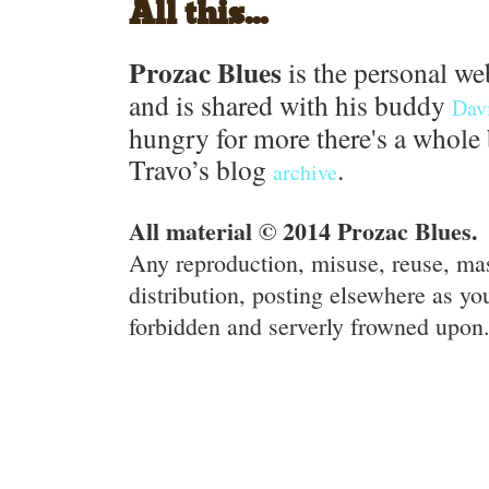
All this...
Prozac Blues
is the personal we
and is shared with his buddy
Dav
hungry for more there's a whole 
Travo’s blog
.
archive
All material © 2014 Prozac Blues.
Any reproduction, misuse, reuse, ma
distribution, posting elsewhere as you
forbidden and serverly frowned upon