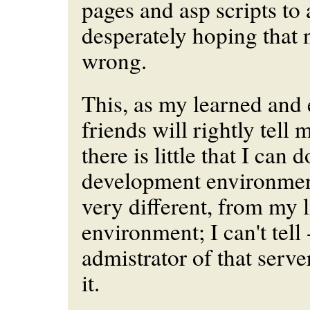
pages and asp scripts to a
desperately hoping that 
wrong.
This, as my learned and
friends will rightly tell 
there is little that I can 
development environmen
very different
, from my l
environment; I can't tell 
admistrator of that serve
it.