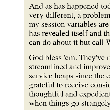
And as has happened tod
very different, a proble
my session variables ar
has revealed itself and th
can do about it but call 
God bless 'em. They've r
streamlined and improve
service heaps since the e
grateful to receive consi
thoughtful and expedient
when things go strangely,