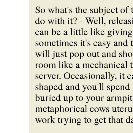
So what's the subject of t
do with it? - Well, relea
can be a little like giving
sometimes it's easy and t
will just pop out and sho
room like a mechanical t
server. Occasionally, it 
shaped and you'll spend 
buried up to your armpit
metaphorical cows uterus
work trying to get that 