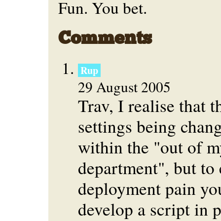
Fun. You bet.
Comments
Rup
29 August 2005
Trav, I realise that 
settings being chang
within the "out of m
department", but to
deployment pain yo
develop a script in p