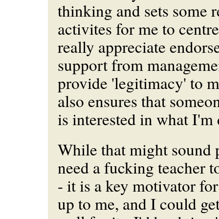
thinking and sets some r
activites for me to centre
really appreciate endor
support from management
provide 'legitimacy' to m
also ensures that someo
is interested in what I'm
While that might sound p
need a fucking teacher 
- it is a key motivator for
up to me, and I could ge