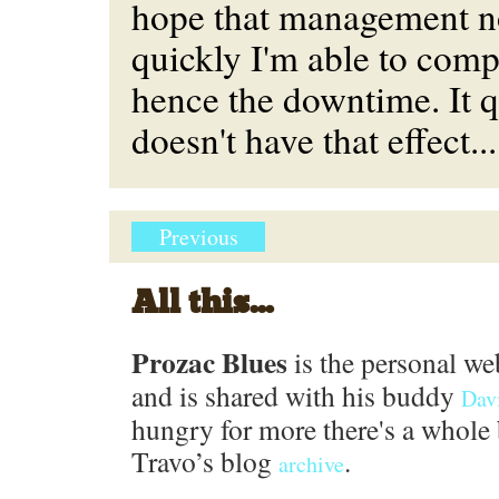
hope that management n
quickly I'm able to com
hence the downtime. It q
doesn't have that effect...
Previous
All this...
Prozac Blues
is the personal we
and is shared with his buddy
Dav
hungry for more there's a whole 
Travo’s blog
.
archive