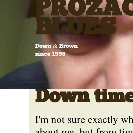
PROZA
BLUES
Down & Brown
since 1998
Down tim
I'm not sure exactly wh
about me, but from tim