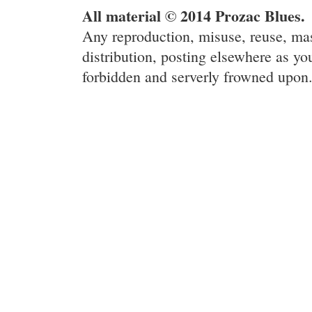
All material © 2014 Prozac Blues.
Any reproduction, misuse, reuse, ma
distribution, posting elsewhere as you
forbidden and serverly frowned upon