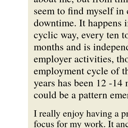
seem to find myself in
downtime. It happens i
cyclic way, every ten t
months and is indepen
employer activities, t
employment cycle of th
years has been 12 -14 
could be a pattern eme
I really enjoy having a p
focus for my work. It a