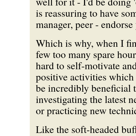
well for it - I'd be doing '
is reassuring to have so
manager, peer - endorse
Which is why, when I fi
few too many spare hours t
hard to self-motivate an
positive activities whic
be incredibly beneficial
investigating the latest
or practicing new techni
Like the soft-headed buff