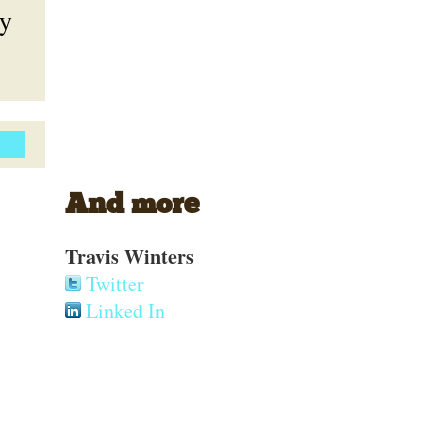
ly
And more
Travis Winters
Twitter
Linked In