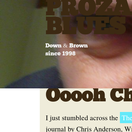
PROZA
BLUES
Down & Brown
since 1998
Ooooh Ch
I just stumbled across the
The
journal by Chris Anderson, W