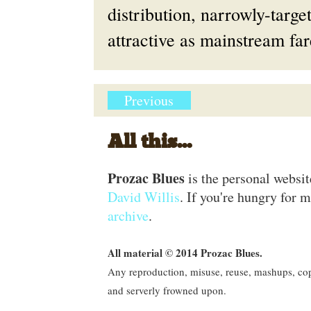
distribution, narrowly-targ
attractive as mainstream far
Previous
All this...
Prozac Blues
is the personal websi
David Willis
. If you're hungry for m
archive
.
All material © 2014 Prozac Blues.
Any reproduction, misuse, reuse, mashups, copy
and serverly frowned upon.