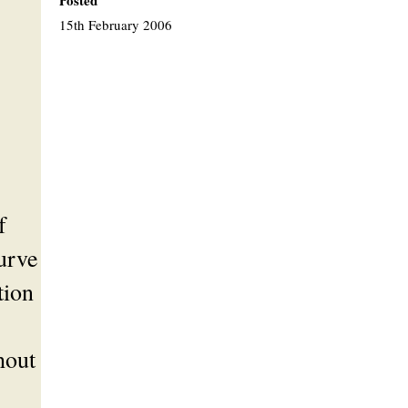
Posted
15th February 2006
f
urve
tion
hout