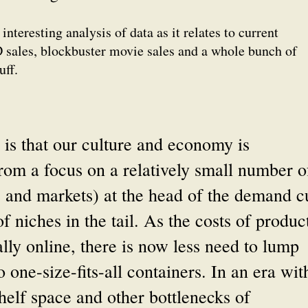
interesting analysis of data as it relates to current
D sales, blockbuster movie sales and a whole bunch of
uff.
 is that our culture and economy is
from a focus on a relatively small number o
s and markets) at the head of the demand c
 niches in the tail. As the costs of produc
ally online, there is now less need to lump
one-size-fits-all containers. In an era wit
shelf space and other bottlenecks of