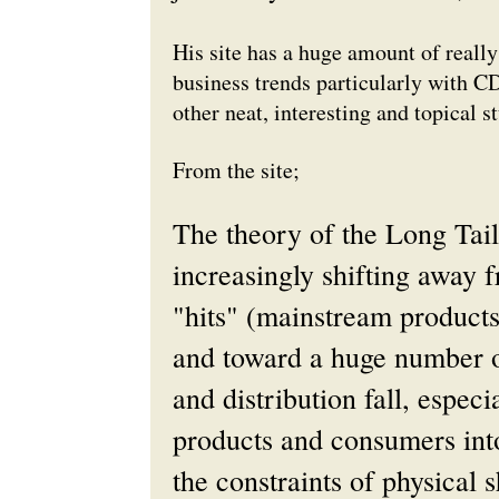
His site has a huge amount of really 
business trends particularly with C
other neat, interesting and topical st
From the site;
The theory of the Long Tail
increasingly shifting away 
"hits" (mainstream product
and toward a huge number of
and distribution fall, especi
products and consumers into 
the constraints of physical 