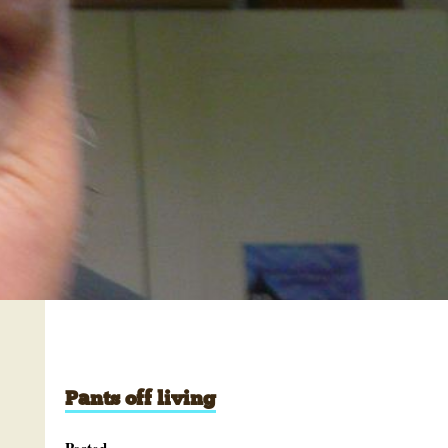
Pants off living