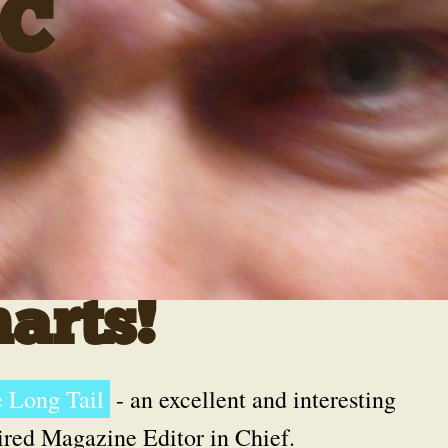
C
arts!
 Long Tail
- an excellent and interesting
ired Magazine Editor in Chief.