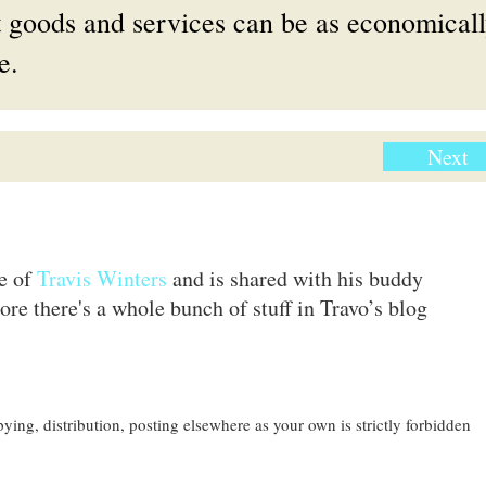
et goods and services can be as economical
e.
Next
te of
Travis Winters
and is shared with his buddy
ore there's a whole bunch of stuff in Travo’s blog
ing, distribution, posting elsewhere as your own is strictly forbidden