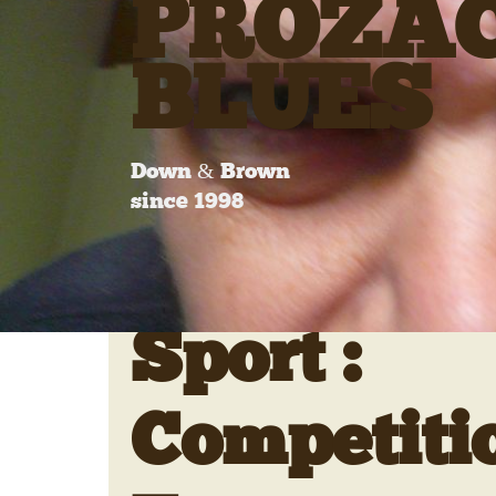
PROZA
BLUES
Down & Brown
since 1998
Sport :
Competiti