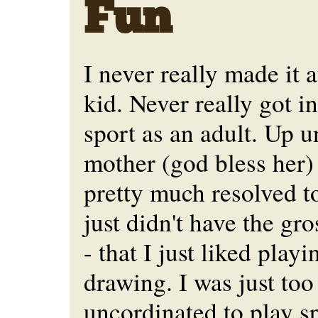
Fun
I never really made it a
kid. Never really got i
sport as an adult. Up u
mother (god bless her)
pretty much resolved to 
just didn't have the gro
- that I just liked play
drawing. I was just too
uncordinated to play sp