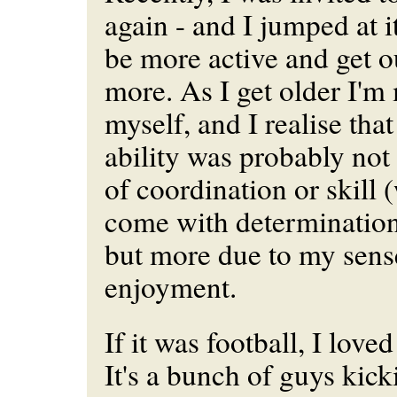
again - and I jumped at it
be more active and get o
more. As I get older I'm
myself, and I realise tha
ability was probably not
of coordination or skill
come with determination
but more due to my sens
enjoyment.
If it was football, I love
It's a bunch of guys kick