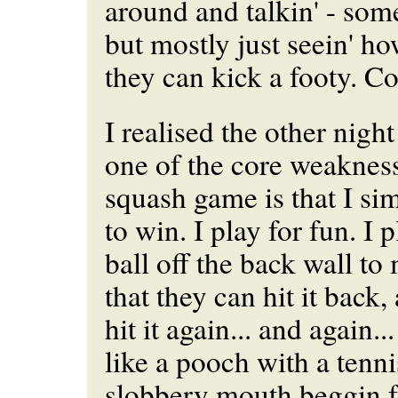
around and talkin' - some
but mostly just seein' ho
they can kick a footy. Co
I realised the other nigh
one of the core weaknes
squash game is that I si
to win. I play for fun. I p
ball off the back wall to
that they can hit it back,
hit it again... and again..
like a pooch with a tenni
slobbery mouth beggin f