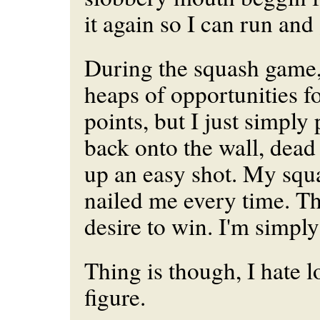
it again so I can run and g
During the squash game,
heaps of opportunities f
points, but I just simply
back onto the wall, dead 
up an easy shot. My squa
nailed me every time. T
desire to win. I'm simpl
Thing is though, I hate 
figure.