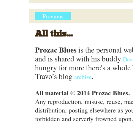
Previous
All this...
Prozac Blues
is the personal we
and is shared with his buddy
Dav
hungry for more there's a whole 
Travo’s blog
.
archive
All material © 2014 Prozac Blues.
Any reproduction, misuse, reuse, ma
distribution, posting elsewhere as you
forbidden and serverly frowned upon