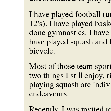
I have played football (
12's). I have played bask
done gymnastics. I have 
have played squash and 
bicycle.
Most of those team sport
two things I still enjoy, 
playing squash are indiv
endeavours.
Recently, I was invited t