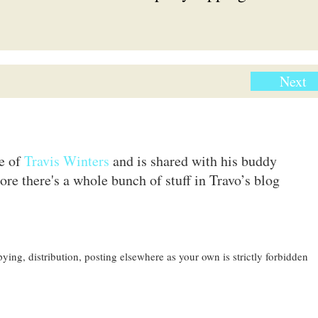
Next
te of
Travis Winters
and is shared with his buddy
ore there's a whole bunch of stuff in Travo’s blog
ing, distribution, posting elsewhere as your own is strictly forbidden