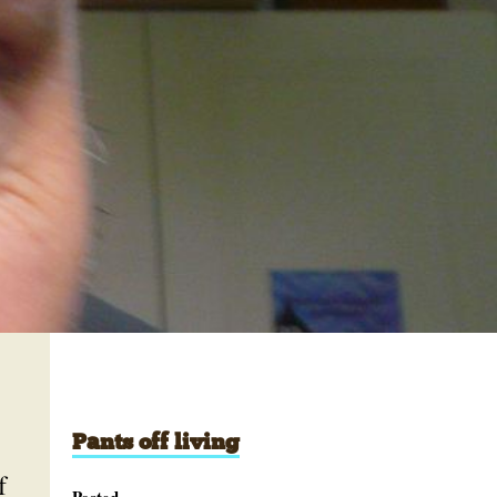
Pants off living
f