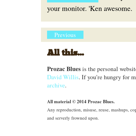
your monitor. 'Ken awesome.
Previous
All this...
Prozac Blues
is the personal websi
David Willis
. If you're hungry for m
archive
.
All material © 2014 Prozac Blues.
Any reproduction, misuse, reuse, mashups, copy
and serverly frowned upon.