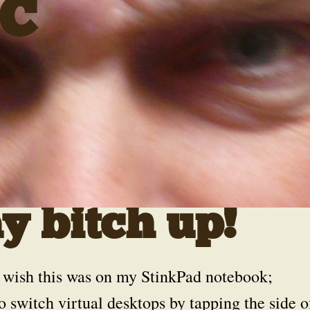
C
 bitch up!
 wish this was on my StinkPad notebook;
o switch virtual desktops by tapping the side o