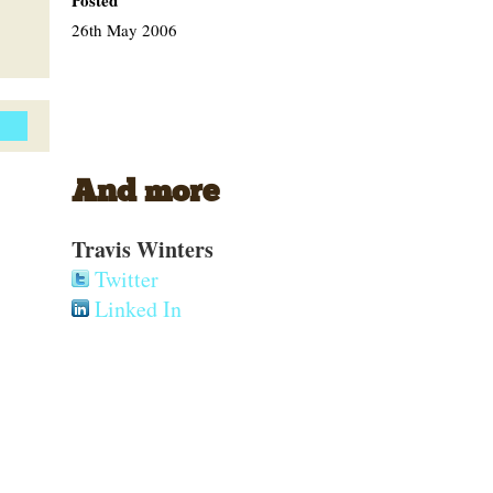
Posted
26th May 2006
And more
Travis Winters
Twitter
Linked In