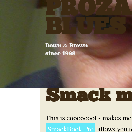
PROZA
BLUES
Down & Brown
since 1998
Smack my
This is coooooool - makes me
SmackBook Pro
allows you t