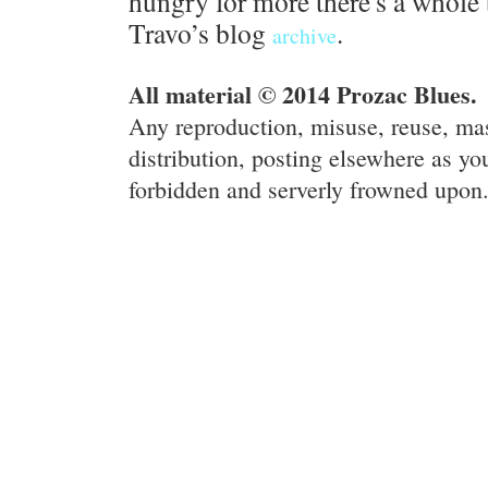
hungry for more there's a whole 
Travo’s blog
.
archive
All material © 2014 Prozac Blues.
Any reproduction, misuse, reuse, ma
distribution, posting elsewhere as you
forbidden and serverly frowned upon