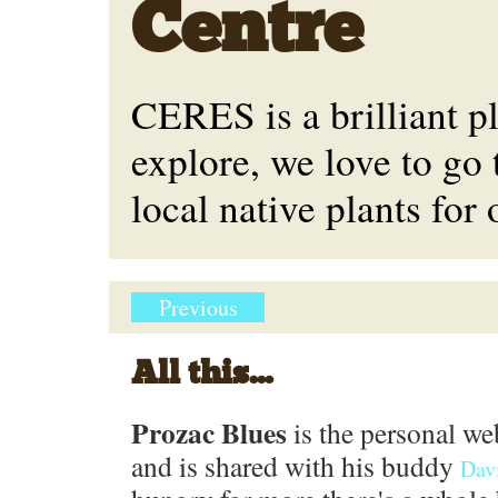
Centre
CERES is a brilliant p
explore, we love to go 
local native plants for
Previous
All this...
Prozac Blues
is the personal we
and is shared with his buddy
Dav