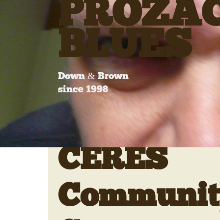
PROZA
BLUES
Down & Brown
since 1998
CERES
Communit