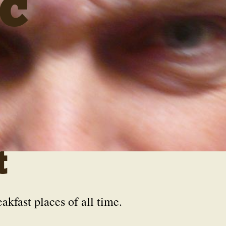
C
t
eakfast places of all time.