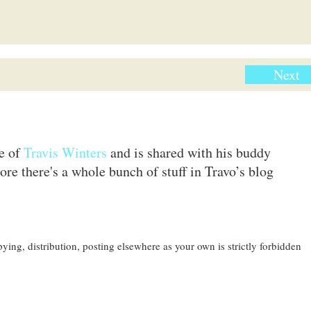
Next
te of
Travis Winters
and is shared with his buddy
ore there's a whole bunch of stuff in Travo’s blog
ing, distribution, posting elsewhere as your own is strictly forbidden