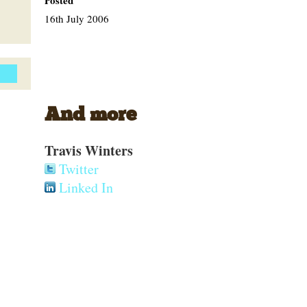
Posted
16th July 2006
And more
Travis Winters
Twitter
Linked In