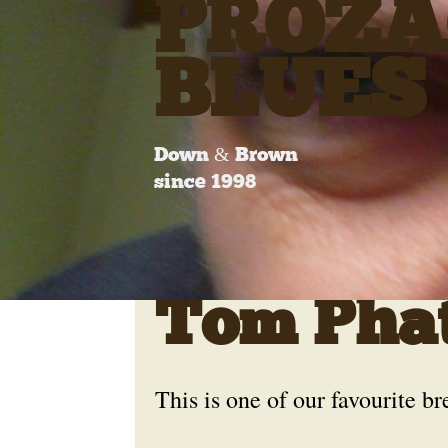
PROZA
BLUES
Down & Brown
since 1998
Tom Pha
This is one of our favourite br