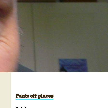
Pants off places