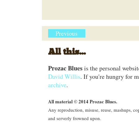
Previous
All this...
Prozac Blues
is the personal websi
David Willis
. If you're hungry for m
archive
.
All material © 2014 Prozac Blues.
Any reproduction, misuse, reuse, mashups, copy
and serverly frowned upon.