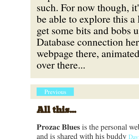
such. For now though, it'l
be able to explore this a 
get some bits and bobs 
Database connection her
webpage there, animated
over there...
Previous
All this...
Prozac Blues
is the personal we
and is shared with his buddy
Dav