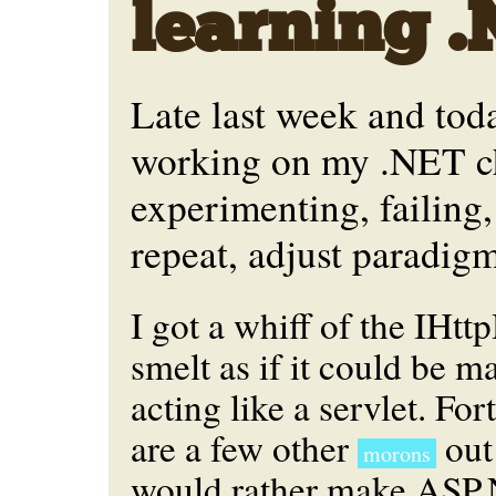
learning 
Late last week and tod
working on my .NET ch
experimenting, failing,
repeat, adjust paradigm
I got a whiff of the IHtt
smelt as if it could be m
acting like a servlet. For
are a few other
out
morons
would rather make ASP.