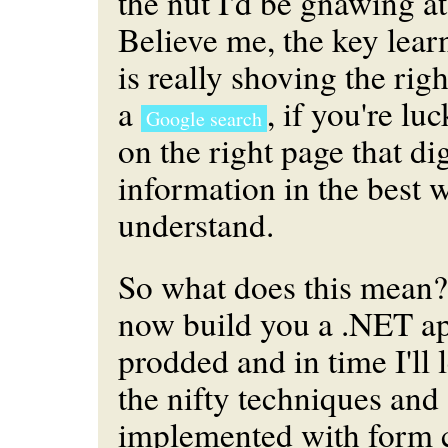
the nut I'd be gnawing at
Believe me, the key lear
is really shoving the rig
a
, if you're luc
Google search
on the right page that dig
information in the best 
understand.
So what does this mean? 
now build you a .NET app
prodded and in time I'll
the nifty techniques and 
implemented with form 