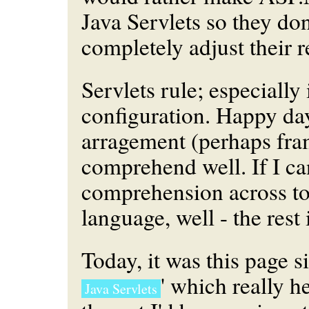
Java Servlets so they don
completely adjust their re
Servlets rule; especiall
configuration. Happy days
arragement (perhaps fra
comprehend well. If I can
comprehension across to
language, well - the rest 
Today, it was this page si
' which really h
Java Servlets