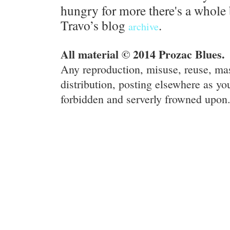
hungry for more there's a whole 
Travo’s blog
.
archive
All material © 2014 Prozac Blues.
Any reproduction, misuse, reuse, ma
distribution, posting elsewhere as you
forbidden and serverly frowned upon