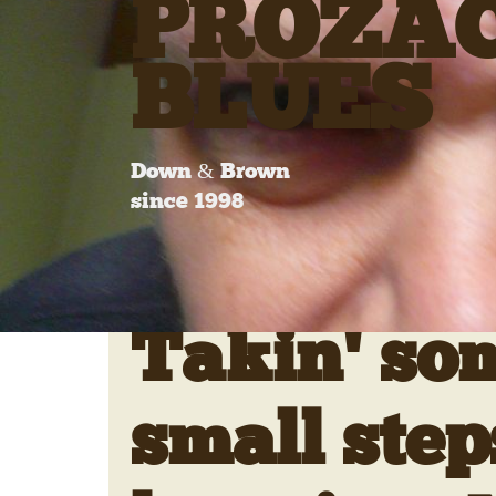
PROZA
BLUES
Down & Brown
since 1998
Takin' so
small step