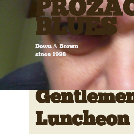
PROZA
BLUES
Down & Brown
since 1998
Gentlemen
Luncheon