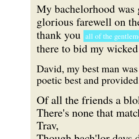
My bachelorhood was 
glorious farewell on t
thank you
all of the gentle
there to bid my wicked
David, my best man was 
poetic best and provided 
Of all the friends a bl
There's none that match
Trav,
Though bach'lor days d