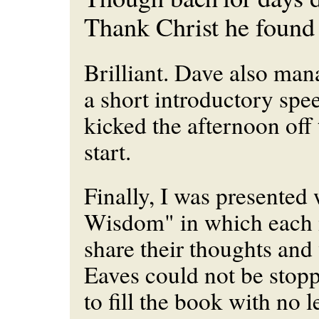
Thank Christ he found 
Brilliant. Dave also man
a short introductory spe
kicked the afternoon off 
start.
Finally, I was presented
Wisdom" in which each 
share their thoughts an
Eaves could not be stop
to fill the book with no l