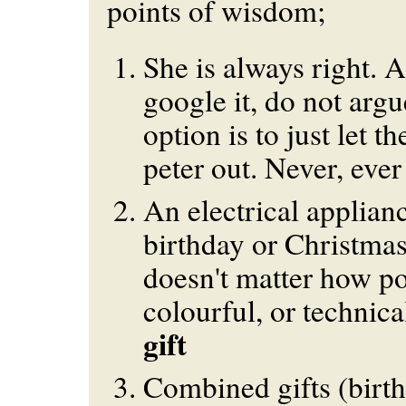
points of wisdom;
She is always right. 
google it, do not argu
option is to just let t
peter out. Never, ever
An electrical applianc
birthday or Christmas 
doesn't matter how po
colourful, or technical
gift
Combined gifts (birth