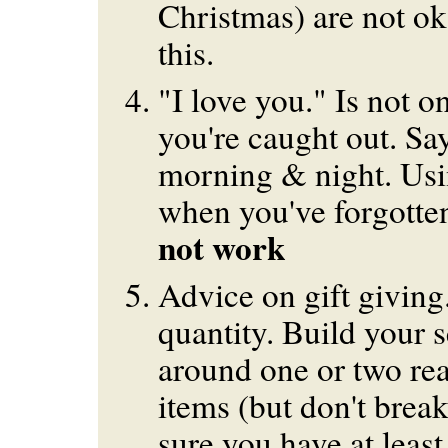
Christmas) are not ok
this.
"I love you." Is not 
you're caught out. Say
morning & night. Usi
when you've forgotte
not work
Advice on gift giving
quantity. Build your s
around one or two rea
items (but don't brea
sure you have at least 