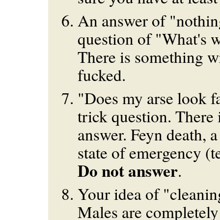
An answer of "nothin
question of "What's w
There is something w
fucked.
"Does my arse look fat
trick question. There 
answer. Feyn death, a 
state of emergency (te
Do not answer
.
Your idea of "cleanin
Males are completely 