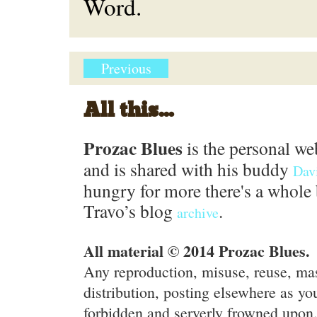
Word.
Previous
All this...
Prozac Blues
is the personal we
and is shared with his buddy
Dav
hungry for more there's a whole 
Travo’s blog
.
archive
All material © 2014 Prozac Blues.
Any reproduction, misuse, reuse, ma
distribution, posting elsewhere as you
forbidden and serverly frowned upon