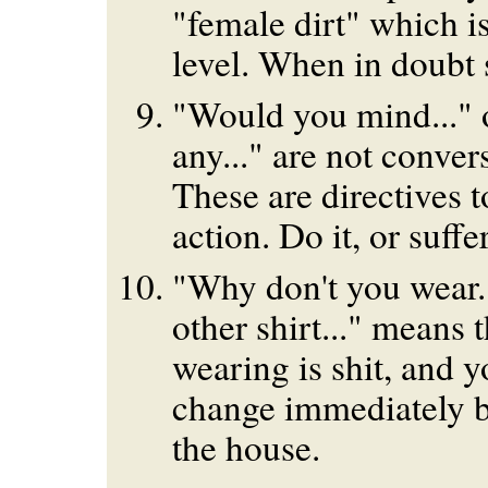
"female dirt" which i
level. When in doubt 
"Would you mind..." o
any..." are not convers
These are directives 
action. Do it, or suffe
"Why don't you wear...
other shirt..." means 
wearing is shit, and 
change immediately b
the house.